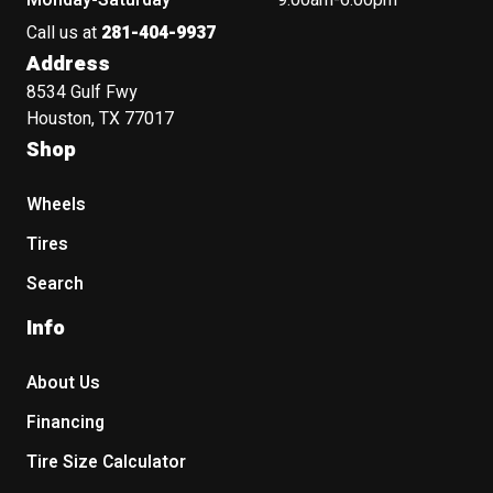
Monday-Saturday
9:00am-6:00pm
Call us at
281-404-9937
Address
8534 Gulf Fwy
Houston, TX 77017
Shop
Wheels
Tires
Search
Info
About Us
Financing
Tire Size Calculator