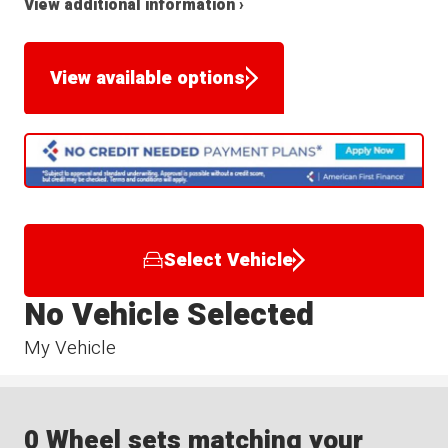
View additional information ›
View available options
Select Vehicle
No Vehicle Selected
My Vehicle
0 Wheel sets matching your