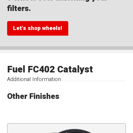
filters.
Let's shop wheels!
Fuel FC402 Catalyst
Additional Information
Other Finishes