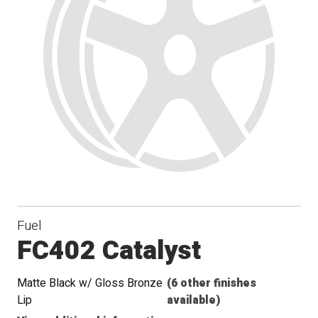
Fuel
FC402 Catalyst
Matte Black w/ Gloss Bronze
(6 other finishes
Lip
available)