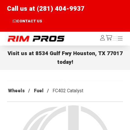
Call us at (281) 404-9937
CONTACT US
Rim Pros
Log
Menu
Menu
/cart
In
Visit us at
8534 Gulf Fwy Houston, TX 77017
today!
Wheels
Fuel
FC402 Catalyst