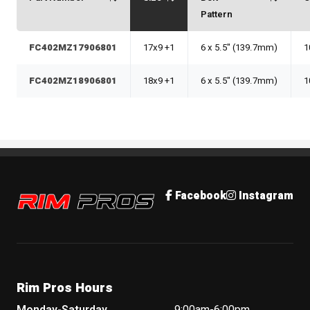
Pattern
FC402MZ17906801
17x9 +1
6 x 5.5" (139.7mm)
1
FC402MZ18906801
18x9 +1
6 x 5.5" (139.7mm)
1
Rim Pros
Facebook
Instagram
Rim Pros Hours