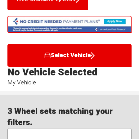
Select Vehicle
No Vehicle Selected
My Vehicle
3 Wheel sets matching your
filters.