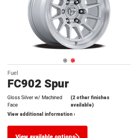
Navigate 1
Navigate 2
Fuel
FC902 Spur
Gloss Silver w/ Machined
(2 other finishes
Face
available)
View additional information ›
View available options