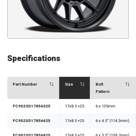
Specifications
Part Number
Size
Bolt
Pattern
FC902SD17856325
17x8.5 +25
6 x 135mm
FC902SD17856425
17x8.5 +25
6 x 4.5" (114.3mm)
FC902SD17856825
17x8.5 +25
6 x 5.5" (139.7mm)