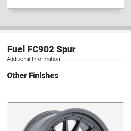
Fuel FC902 Spur
Additional Information
Other Finishes