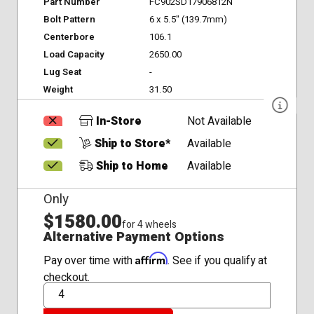
Part Number
FC902SD17906812N
Bolt Pattern
6 x 5.5" (139.7mm)
Centerbore
106.1
Load Capacity
2650.00
Lug Seat
-
Weight
31.50
In-Store
Not Available
Ship to Store*
Available
Ship to Home
Available
Only
$1580.00
for 4 wheels
Alternative Payment Options
Affirm
Pay over time with
. See if you qualify at
checkout.
QTY