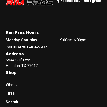
Facebook
Instagram
Rim Pros Hours
Monday-Saturday
9:00am-6:00pm
Call us at
281-404-9937
Address
8534 Gulf Fwy
Houston, TX 77017
Shop
Wheels
Tires
Search