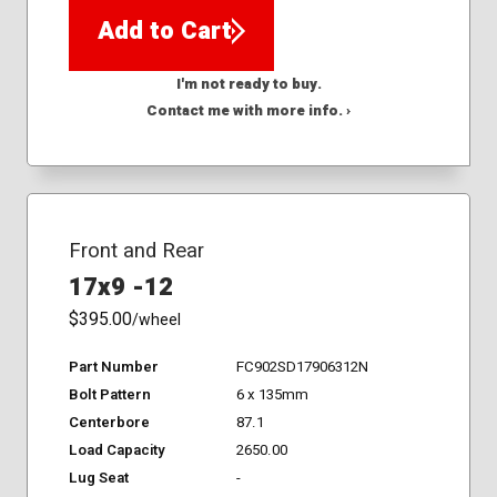
Add to Cart
I'm not ready to buy.
Contact me with more info. ›
Front and Rear
17x9 -12
$395.00
/wheel
Part Number
FC902SD17906312N
Bolt Pattern
6 x 135mm
Centerbore
87.1
Load Capacity
2650.00
Lug Seat
-