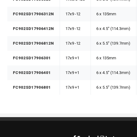
FC902SD17906312N
17x9 -12
6 x 135mm
FC902SD17906412N
17x9 -12
6 x 4.5" (114.3mm)
FC902SD17906812N
17x9 -12
6 x 5.5" (139.7mm)
FC902SD17906301
17x9 +1
6 x 135mm
FC902SD17906401
17x9 +1
6 x 4.5" (114.3mm)
FC902SD17906801
17x9 +1
6 x 5.5" (139.7mm)
Rim Pros