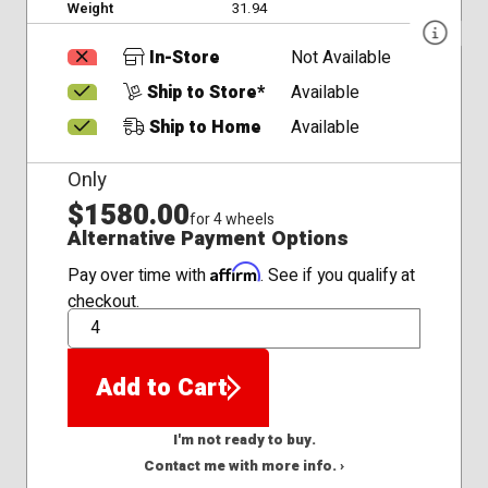
Weight
31.94
In-Store
Not Available
Ship to Store*
Available
Ship to Home
Available
Only
$1580.00
for 4 wheels
Alternative Payment Options
Affirm
Pay over time with
. See if you qualify at
checkout.
QTY
Add to Cart
I'm not ready to buy.
Contact me with more info. ›