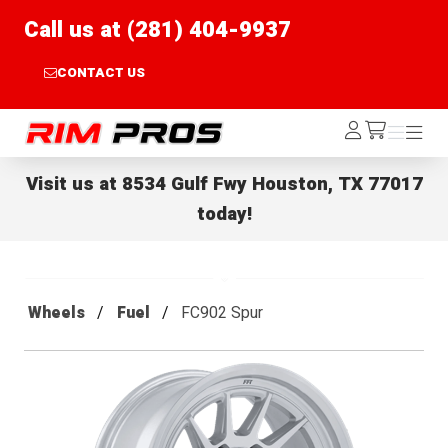
Call us at (281) 404-9937
CONTACT US
Rim Pros
Log
Menu
Menu
/cart
In
Visit us at
8534 Gulf Fwy Houston, TX 77017
today!
Wheels
Fuel
FC902 Spur