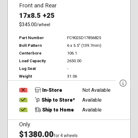
Front and Rear
17x8.5 +25
$345.00
/wheel
Part Number
FC902SD17856825
Bolt Pattern
6 x 5.5" (139.7mm)
Centerbore
106.1
Load Capacity
2650.00
Lug Seat
-
Weight
31.06
In-Store
Not Available
Ship to Store*
Available
Ship to Home
Available
Only
$1380.00
for 4 wheels