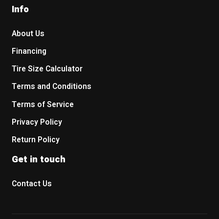
Info
About Us
Financing
Tire Size Calculator
Terms and Conditions
Terms of Service
Privacy Policy
Return Policy
Get in touch
Contact Us