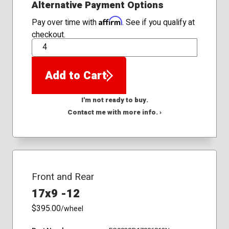
Alternative Payment Options
Affirm
Pay over time with
. See if you qualify at
checkout.
QTY
Add to Cart
I'm not ready to buy.
Contact me with more info. ›
Front and Rear
17x9 -12
$395.00
/wheel