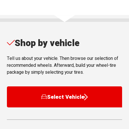
Shop by vehicle
Tell us about your vehicle. Then browse our selection of
recommended wheels. Afterward, build your wheel-tire
package by simply selecting your tires.
Select Vehicle