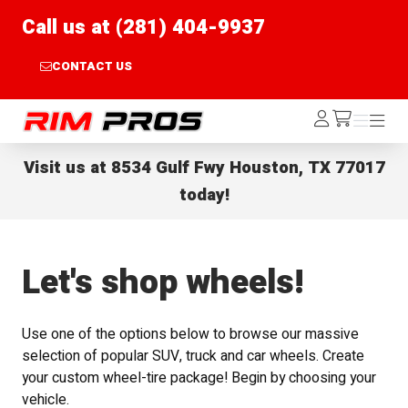
Call us at (281) 404-9937
CONTACT US
Rim Pros
Log
Menu
Menu
/cart
In
Visit us at
8534 Gulf Fwy Houston, TX 77017
today!
Let's shop wheels!
Use one of the options below to browse our massive
selection of popular SUV, truck and car wheels. Create
your custom wheel-tire package! Begin by choosing your
vehicle.