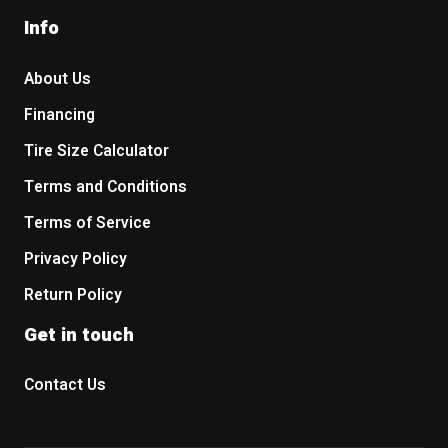
Info
About Us
Financing
Tire Size Calculator
Terms and Conditions
Terms of Service
Privacy Policy
Return Policy
Get in touch
Contact Us