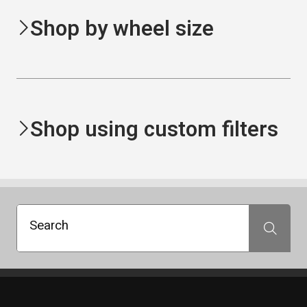
Shop by wheel size
Shop using custom filters
Search
Search