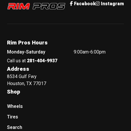
Rim Pros
Facebook
Instagram
Rim Pros Hours
Monday-Saturday
9:00am-6:00pm
Call us at
281-404-9937
Address
8534 Gulf Fwy
Houston, TX 77017
Shop
Wheels
Tires
Search