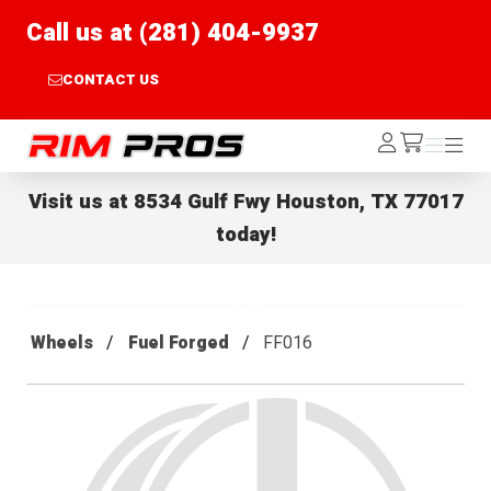
Call us at (281) 404-9937
CONTACT US
Rim Pros
Log
Menu
Menu
/cart
In
Visit us at
8534 Gulf Fwy Houston, TX 77017
today!
Wheels
Fuel Forged
FF016