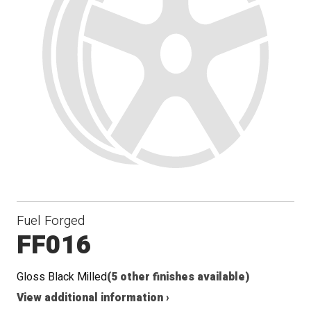
Fuel Forged
FF016
Gloss Black Milled
(5 other finishes available)
View additional information ›