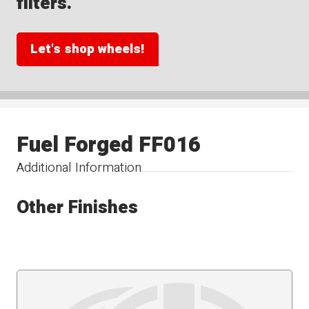
filters.
Let's shop wheels!
Fuel Forged FF016
Additional Information
Other Finishes