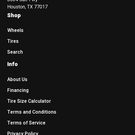
Houston, TX 77017
Shop
Wheels
Tires
Search
Info
About Us
Financing
Tire Size Calculator
Terms and Conditions
Terms of Service
Privacy Policy