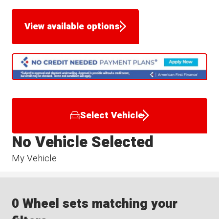
View available options
Select Vehicle
No Vehicle Selected
My Vehicle
0 Wheel sets matching your