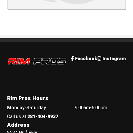
Rim Pros
Facebook
Instagram
Rim Pros Hours
Monday-Saturday
9:00am-6:00pm
Call us at
281-404-9937
Address
8534 Gulf Fwy