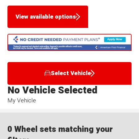
View available options
Select Vehicle
No Vehicle Selected
My Vehicle
0 Wheel sets matching your