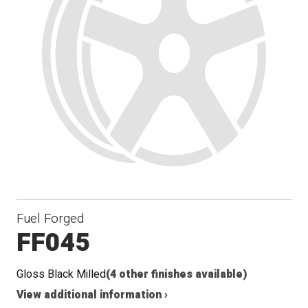
Fuel Forged
FF045
Gloss Black Milled
(4 other finishes available)
View additional information ›