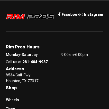
Rim Pros
Facebook
Instagram
Rim Pros Hours
Monday-Saturday
9:00am-6:00pm
Call us at
281-404-9937
Address
8534 Gulf Fwy
Houston, TX 77017
Shop
Wheels