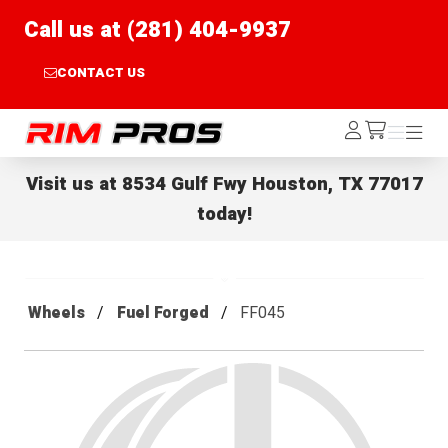
Call us at (281) 404-9937
CONTACT US
Rim Pros
Log
Menu
Menu
/cart
In
Visit us at
8534 Gulf Fwy Houston, TX 77017
today!
Wheels
Fuel Forged
FF045