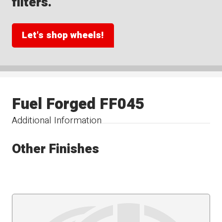
filters.
Let's shop wheels!
Fuel Forged FF045
Additional Information
Other Finishes