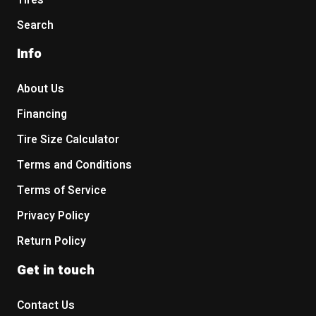
Tires
Search
Info
About Us
Financing
Tire Size Calculator
Terms and Conditions
Terms of Service
Privacy Policy
Return Policy
Get in touch
Contact Us