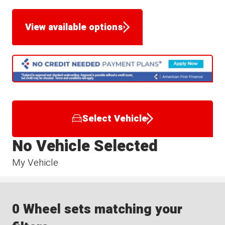
View available options
Select Vehicle
No Vehicle Selected
My Vehicle
0 Wheel sets matching your