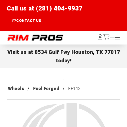
Call us at (281) 404-9937
CONTACT US
Rim Pros
Log
Menu
Menu
/cart
In
Visit us at
8534 Gulf Fwy Houston, TX 77017
today!
Wheels
Fuel Forged
FF113