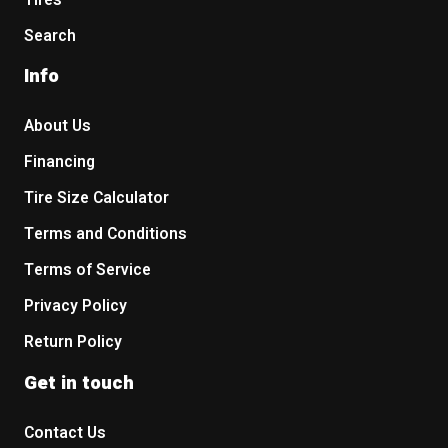
Tires
Search
Info
About Us
Financing
Tire Size Calculator
Terms and Conditions
Terms of Service
Privacy Policy
Return Policy
Get in touch
Contact Us