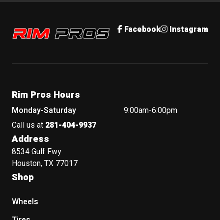
Rim Pros
Facebook
Instagram
Rim Pros Hours
Monday-Saturday
9:00am-6:00pm
Call us at
281-404-9937
Address
8534 Gulf Fwy
Houston, TX 77017
Shop
Wheels