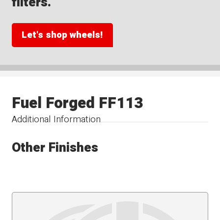
filters.
Let's shop wheels!
Fuel Forged FF113
Additional Information
Other Finishes