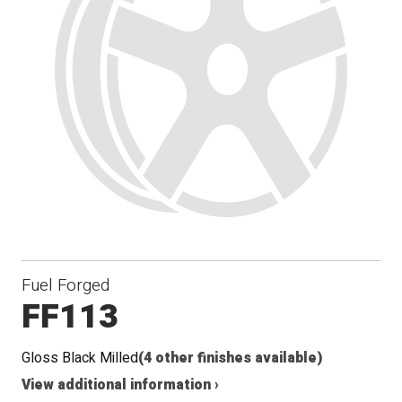
Fuel Forged
FF113
Gloss Black Milled
(4 other finishes available)
View additional information ›