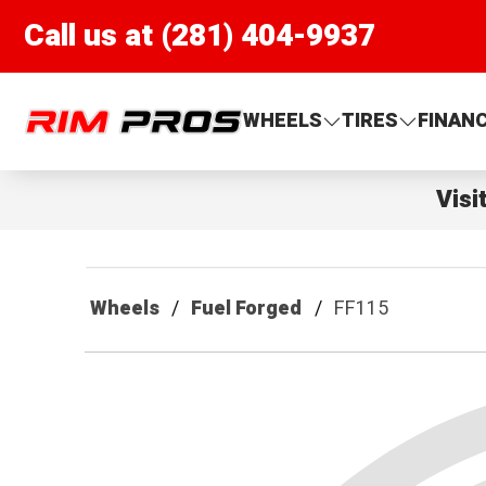
Call us at (281) 404-9937
Rim Pros
WHEELS
TIRES
FINAN
Visi
Wheels
Fuel Forged
FF115