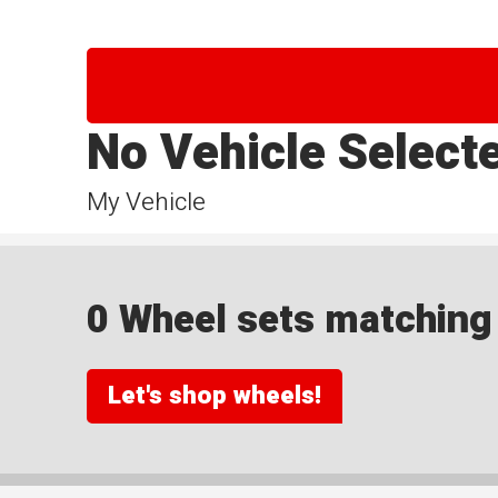
No Vehicle Select
My Vehicle
0 Wheel sets matching y
Let's shop wheels!