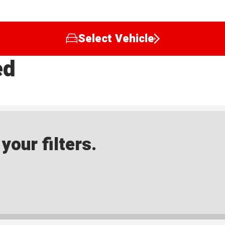
Select Vehicle
ed
our filters.