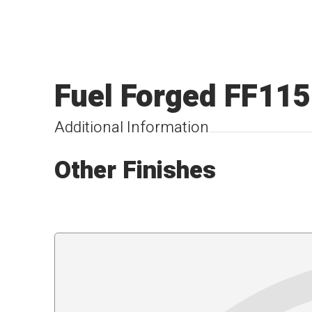
Fuel Forged FF115
Additional Information
Other Finishes