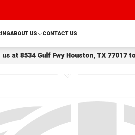
CING
ABOUT US
CONTACT US
t us at
8534 Gulf Fwy Houston, TX 77017
to