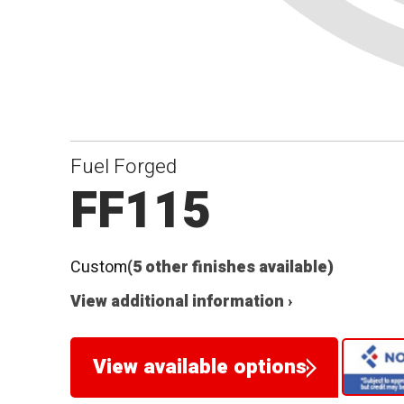
Fuel Forged
FF115
Custom
(5 other finishes available)
View additional information ›
View available options