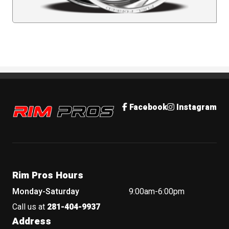
Rim Pros
Facebook
Instagram
Rim Pros Hours
Monday-Saturday
9:00am-6:00pm
Call us at
281-404-9937
Address