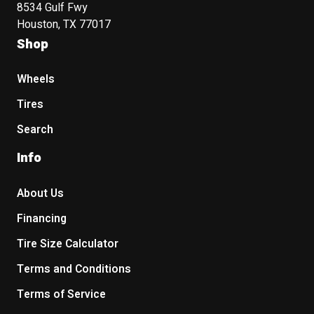
8534 Gulf Fwy
Houston, TX 77017
Shop
Wheels
Tires
Search
Info
About Us
Financing
Tire Size Calculator
Terms and Conditions
Terms of Service