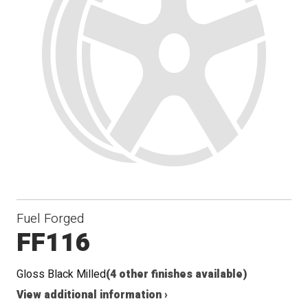
Fuel Forged
FF116
Gloss Black Milled
(4 other finishes available)
View additional information ›