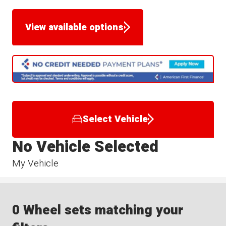
View available options
Select Vehicle
No Vehicle Selected
My Vehicle
0 Wheel sets matching your