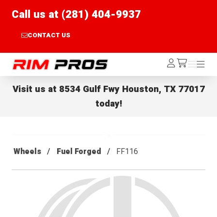
Call us at (281) 404-9937
CONTACT US
Rim Pros
Log
Menu
Menu
/cart
In
Visit us at
8534 Gulf Fwy Houston, TX 77017
today!
Wheels
Fuel Forged
FF116