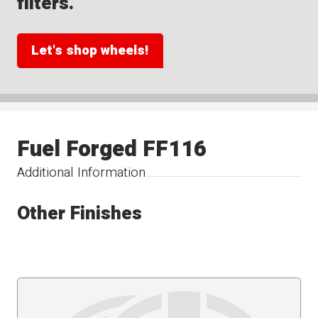
filters.
Let's shop wheels!
Fuel Forged FF116
Additional Information
Other Finishes