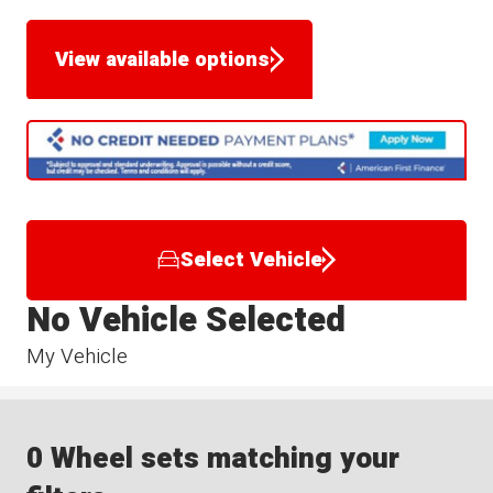
View available options
Select Vehicle
No Vehicle Selected
My Vehicle
0 Wheel sets matching your