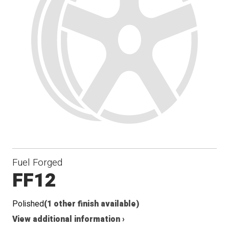
Fuel Forged
FF12
Polished
(1 other finish available)
View additional information ›