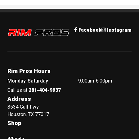
Rim Pros
Facebook
Instagram
Rim Pros Hours
Monday-Saturday
9:00am-6:00pm
Call us at
281-404-9937
Address
8534 Gulf Fwy
Houston, TX 77017
Shop