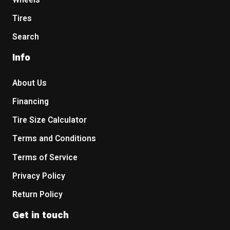
Wheels
Tires
Search
Info
About Us
Financing
Tire Size Calculator
Terms and Conditions
Terms of Service
Privacy Policy
Return Policy
Get in touch