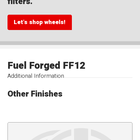
filters.
Let's shop wheels!
Fuel Forged FF12
Additional Information
Other Finishes