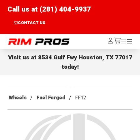
Call us at (281) 404-9937
CONTACT US
Rim Pros
Log
Menu
Menu
/cart
In
Visit us at
8534 Gulf Fwy Houston, TX 77017
today!
Wheels
Fuel Forged
FF12