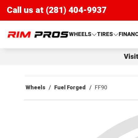
Call us at (281) 404-9937
Rim Pros
WHEELS
TIRES
FINAN
Visi
Wheels
Fuel Forged
FF90