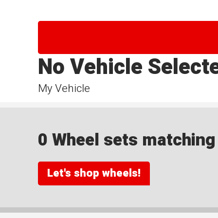
No Vehicle Select
My Vehicle
0 Wheel sets matching y
Let's shop wheels!