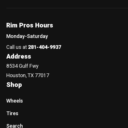
Rim Pros Hours
Monday-Saturday
Call us at
281-404-9937
Address
8534 Gulf Fwy
Houston, TX 77017
Shop
Wheels
Tires
Search