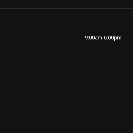
9:00am-6:00pm