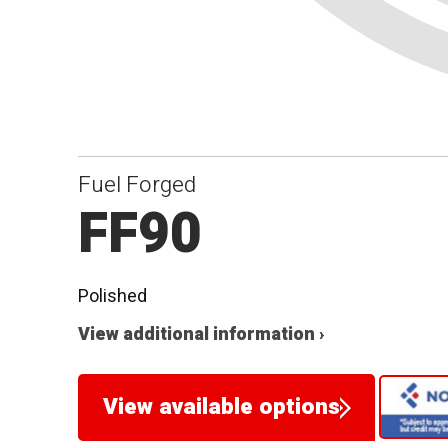
Fuel Forged
FF90
Polished
View additional information ›
View available options