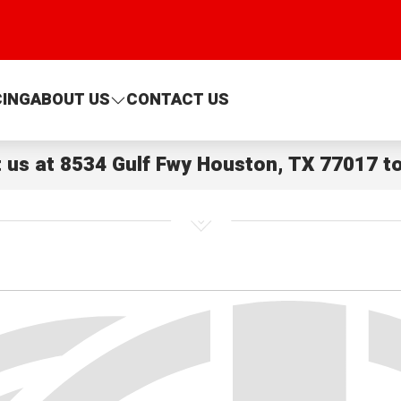
CING
ABOUT US
CONTACT US
t us at
8534 Gulf Fwy Houston, TX 77017
to