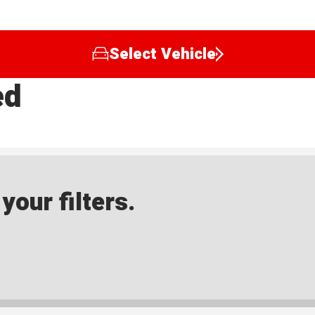
Select Vehicle
ed
our filters.