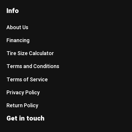
Info
About Us
Financing
Tire Size Calculator
Terms and Conditions
Terms of Service
Privacy Policy
Return Policy
Get in touch