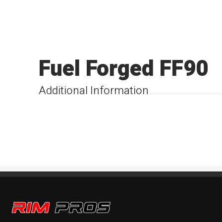
Fuel Forged FF90
Additional Information
Rim Pros