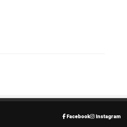
Facebook
Instagram