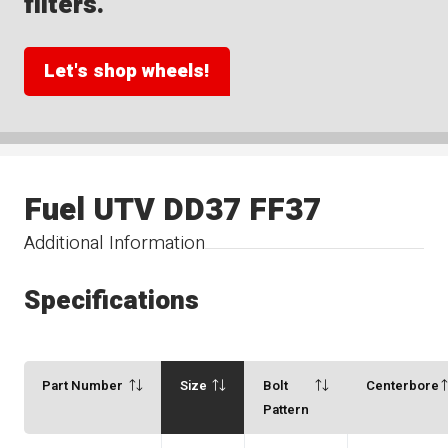
filters.
Let's shop wheels!
Fuel UTV DD37 FF37
Additional Information
Specifications
Part Number
Size
Bolt
Centerbore
Pattern