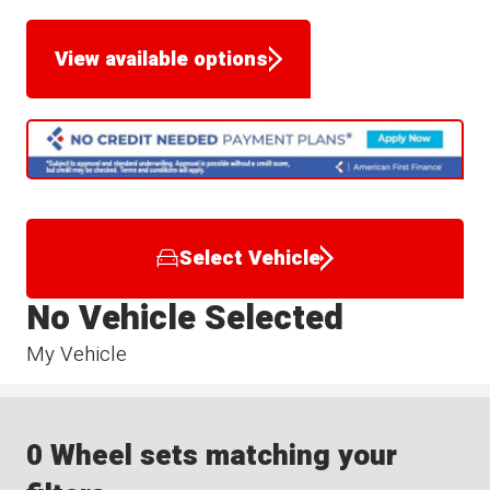
View available options
Select Vehicle
No Vehicle Selected
My Vehicle
0 Wheel sets matching your