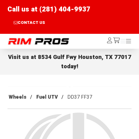
Call us at (281) 404-9937
CONTACT US
Rim Pros
Log
Menu
Menu
/cart
In
Visit us at
8534 Gulf Fwy Houston, TX 77017
today!
Wheels
Fuel UTV
DD37 FF37