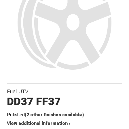
Fuel UTV
DD37 FF37
Polished
(2 other finishes available)
View additional information ›