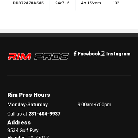
DD372470A545
24x7 +5
4 x 156mm
132
Rim Pros
Facebook
Instagram
Rim Pros Hours
Monday-Saturday
9:00am-6:00pm
Call us at
281-404-9937
Address
8534 Gulf Fwy