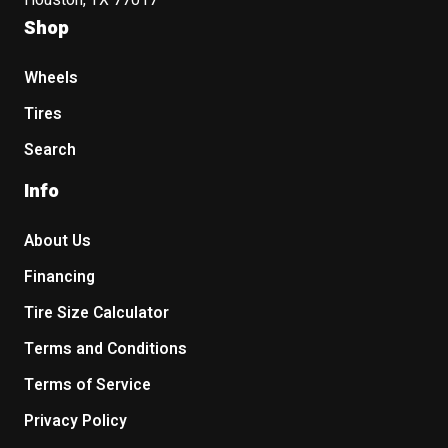
Houston, TX 77017
Shop
Wheels
Tires
Search
Info
About Us
Financing
Tire Size Calculator
Terms and Conditions
Terms of Service
Privacy Policy