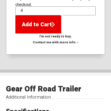
checkout.
QTY
Add to Cart
I'm not ready to buy.
Contact me with more info. ›
Gear Off Road Trailer
Additional Information