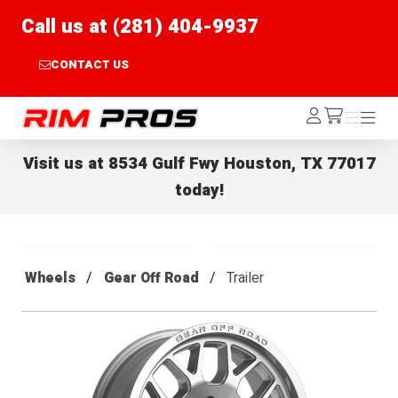
Call us at (281) 404-9937
CONTACT US
Rim Pros
Log
Menu
Menu
/cart
In
Visit us at
8534 Gulf Fwy Houston, TX 77017
today!
Wheels
Gear Off Road
Trailer