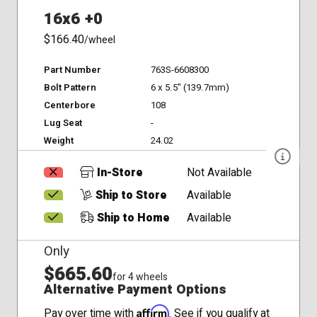
16x6 +0
$166.40
/wheel
Part Number
763S-6608300
Bolt Pattern
6 x 5.5" (139.7mm)
Centerbore
108
Lug Seat
-
Weight
24.02
In-Store
Not Available
Ship to Store
Available
Ship to Home
Available
Only
$665.60
for 4 wheels
Alternative Payment Options
Affirm
Pay over time with
. See if you qualify at