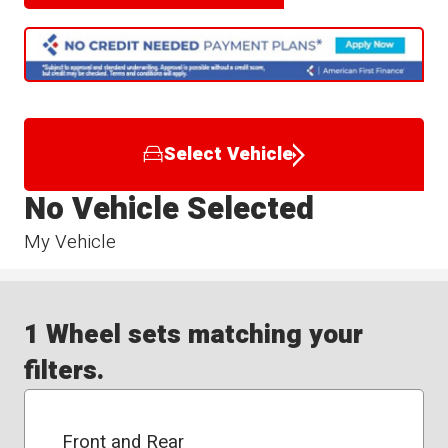
Select Vehicle
No Vehicle Selected
My Vehicle
1 Wheel sets matching your
filters.
Front and Rear