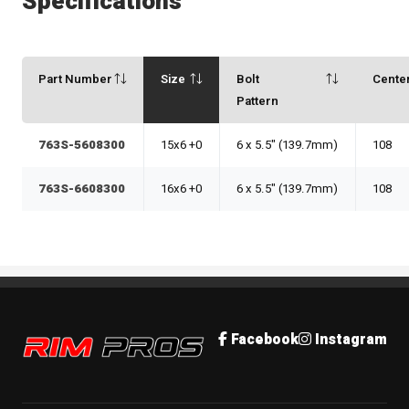
Specifications
Part Number
Size
Bolt
Cente
Pattern
763S-5608300
15x6 +0
6 x 5.5" (139.7mm)
108
763S-6608300
16x6 +0
6 x 5.5" (139.7mm)
108
Rim Pros
Facebook
Instagram