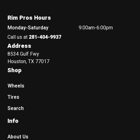
Rim Pros Hours
Monday-Saturday
9:00am-6:00pm
Call us at
281-404-9937
Address
8534 Gulf Fwy
Houston, TX 77017
Shop
Wheels
Tires
Search
Info
About Us