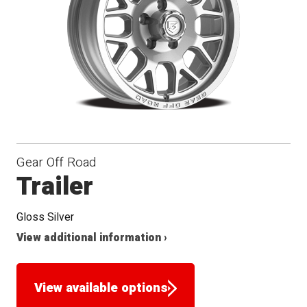
Gear Off Road
Trailer
Gloss Silver
View additional information ›
View available options