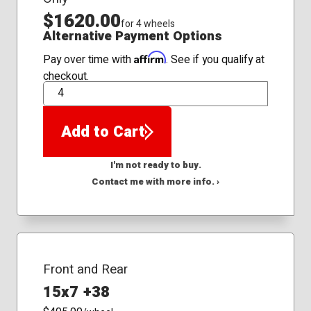
$1620.00
for 4 wheels
Alternative Payment Options
Affirm
Pay over time with
. See if you qualify at
checkout.
QTY
Add to Cart
I'm not ready to buy.
Contact me with more info. ›
Front and Rear
15x7 +38