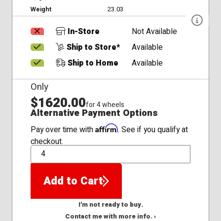
Weight
23.03
In-Store
Not Available
Ship to Store*
Available
Ship to Home
Available
Only
$1620.00
for 4 wheels
Alternative Payment Options
Affirm
Pay over time with
. See if you qualify at
checkout.
QTY
Add to Cart
I'm not ready to buy.
Contact me with more info. ›