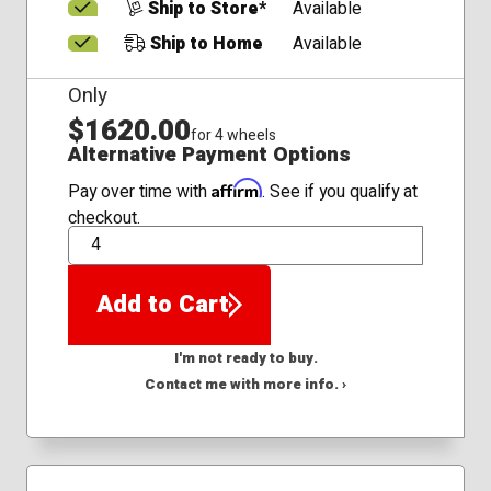
Ship to Store*
Available
Ship to Home
Available
Only
$1620.00
for 4 wheels
Alternative Payment Options
Affirm
Pay over time with
. See if you qualify at
checkout.
QTY
Add to Cart
I'm not ready to buy.
Contact me with more info. ›