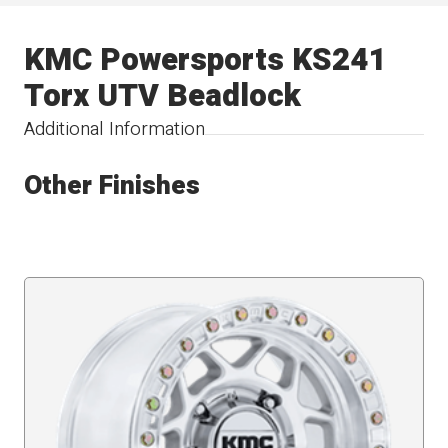
KMC Powersports KS241
Torx UTV Beadlock
Additional Information
Other Finishes