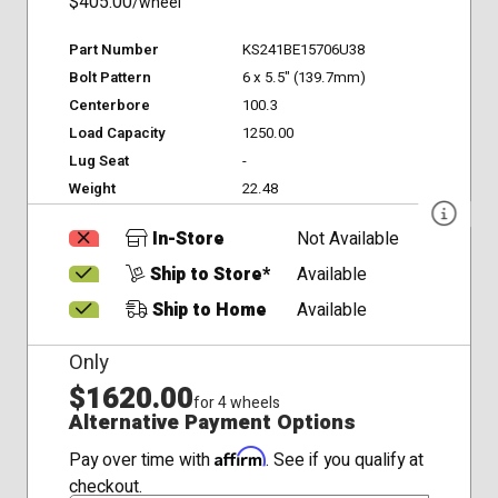
$405.00
/wheel
Part Number
KS241BE15706U38
Bolt Pattern
6 x 5.5" (139.7mm)
Centerbore
100.3
Load Capacity
1250.00
Lug Seat
-
Weight
22.48
In-Store
Not Available
Ship to Store*
Available
Ship to Home
Available
Only
$1620.00
for 4 wheels
Alternative Payment Options
Affirm
Pay over time with
. See if you qualify at
checkout.