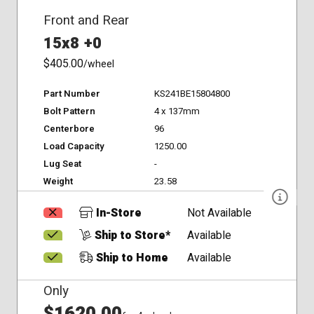
Front and Rear
15x8 +0
$405.00
/wheel
Part Number
KS241BE15804800
Bolt Pattern
4 x 137mm
Centerbore
96
Load Capacity
1250.00
Lug Seat
-
Weight
23.58
In-Store
Not Available
Ship to Store*
Available
Ship to Home
Available
Only
$1620.00