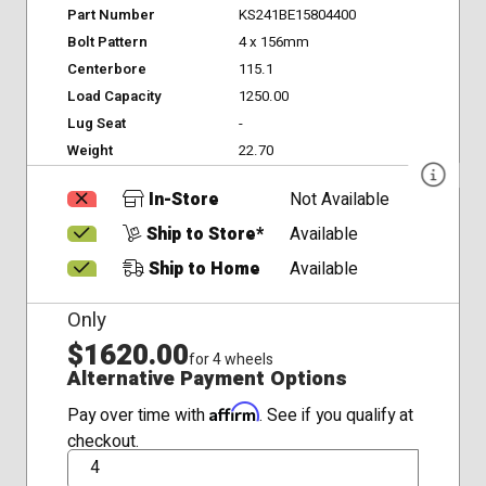
Part Number
KS241BE15804400
Bolt Pattern
4 x 156mm
Centerbore
115.1
Load Capacity
1250.00
Lug Seat
-
Weight
22.70
In-Store
Not Available
Ship to Store*
Available
Ship to Home
Available
Only
$1620.00
for 4 wheels
Alternative Payment Options
Affirm
Pay over time with
. See if you qualify at
checkout.
QTY