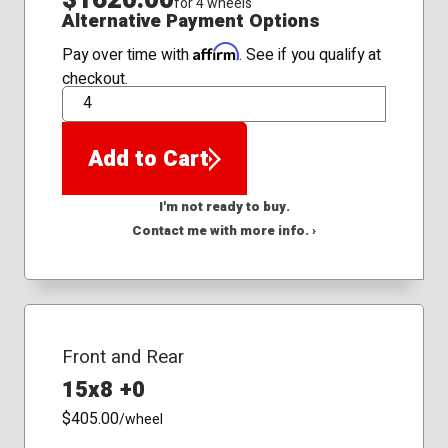
for 4 wheels
Alternative Payment Options
Affirm
Pay over time with
. See if you qualify at
checkout.
QTY
Add to Cart
I'm not ready to buy.
Contact me with more info. ›
Front and Rear
15x8 +0
$405.00
/wheel