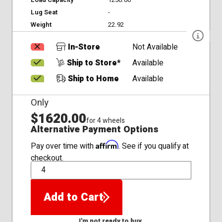
Load Capacity
1250.00
Lug Seat
-
Weight
22.92
In-Store
Not Available
Ship to Store*
Available
Ship to Home
Available
Only
$1620.00
for 4 wheels
Alternative Payment Options
Affirm
Pay over time with
. See if you qualify at
checkout.
QTY
Add to Cart
I'm not ready to buy.