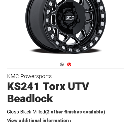
Navigate 1
Navigate 2
KMC Powersports
KS241 Torx UTV
Beadlock
Gloss Black Milled
(2 other finishes available)
View additional information ›