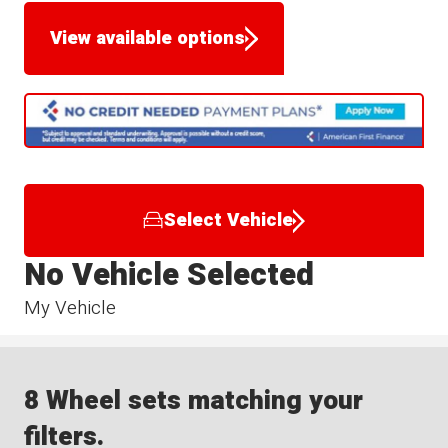
View available options
Select Vehicle
No Vehicle Selected
My Vehicle
8 Wheel sets matching your
filters.