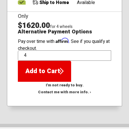
Ship to Home
Available
Only
$1620.00
for 4 wheels
Alternative Payment Options
Affirm
Pay over time with
. See if you qualify at
checkout.
QTY
Add to Cart
I'm not ready to buy.
Contact me with more info. ›