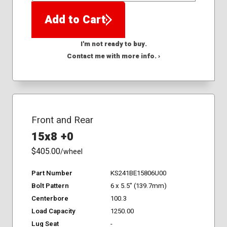
Add to Cart
I'm not ready to buy.
Contact me with more info. ›
Front and Rear
15x8 +0
$405.00
/wheel
Part Number
KS241BE15806U00
Bolt Pattern
6 x 5.5" (139.7mm)
Centerbore
100.3
Load Capacity
1250.00
Lug Seat
-