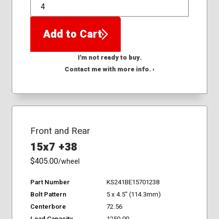
QTY
Add to Cart
I'm not ready to buy.
Contact me with more info. ›
Front and Rear
15x7 +38
$405.00
/wheel
Part Number
KS241BE15701238
Bolt Pattern
5 x 4.5" (114.3mm)
Centerbore
72.56