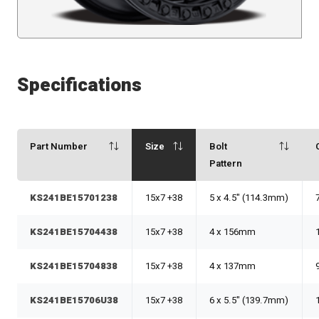
Specifications
Part Number
Size
Bolt
Pattern
KS241BE15701238
15x7 +38
5 x 4.5" (114.3mm)
KS241BE15704438
15x7 +38
4 x 156mm
KS241BE15704838
15x7 +38
4 x 137mm
KS241BE15706U38
15x7 +38
6 x 5.5" (139.7mm)