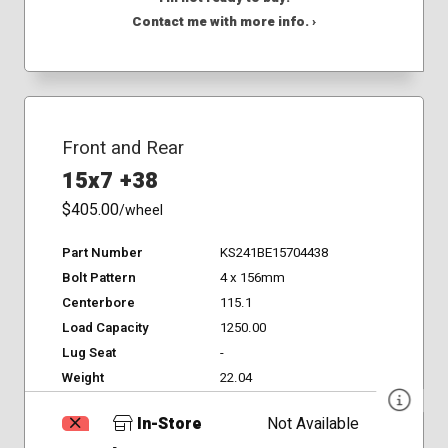
Contact me with more info. ›
Front and Rear
15x7 +38
$405.00
/wheel
Part Number
KS241BE15704438
Bolt Pattern
4 x 156mm
Centerbore
115.1
Load Capacity
1250.00
Lug Seat
-
Weight
22.04
In-Store
Not Available