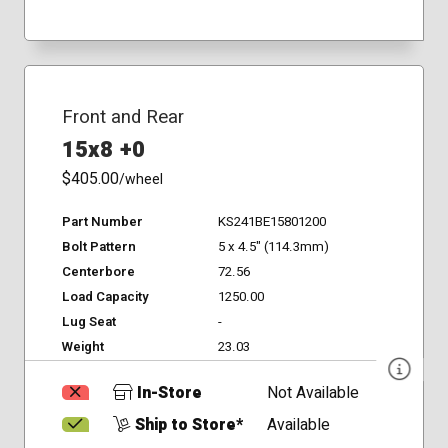
Front and Rear
15x8 +0
$405.00
/wheel
Part Number
KS241BE15801200
Bolt Pattern
5 x 4.5" (114.3mm)
Centerbore
72.56
Load Capacity
1250.00
Lug Seat
-
Weight
23.03
In-Store
Not Available
Ship to Store*
Available