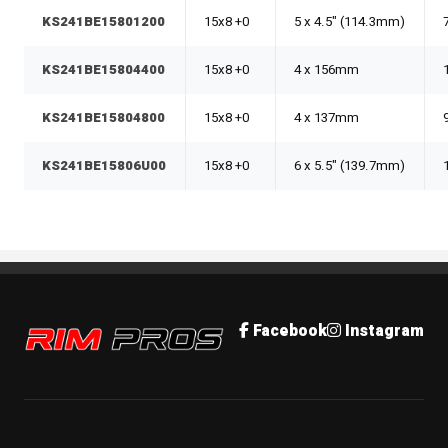
KS241BE15801200
15x8 +0
5 x 4.5" (114.3mm)
KS241BE15804400
15x8 +0
4 x 156mm
KS241BE15804800
15x8 +0
4 x 137mm
KS241BE15806U00
15x8 +0
6 x 5.5" (139.7mm)
Rim Pros
Facebook
Instagram