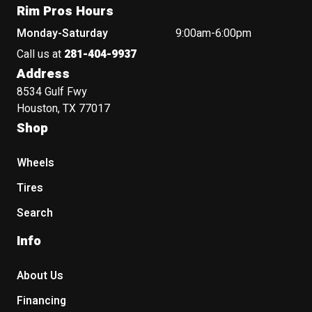
Rim Pros Hours
Monday-Saturday
9:00am-6:00pm
Call us at
281-404-9937
Address
8534 Gulf Fwy
Houston, TX 77017
Shop
Wheels
Tires
Search
Info
About Us
Financing