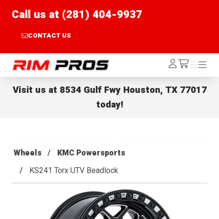
Call us at (281) 404-9937
CONTACT US
Rim Pros
Log
Menu
Menu
/cart
In
Visit us at
8534 Gulf Fwy Houston, TX 77017
today!
Wheels
KMC Powersports
KS241 Torx UTV Beadlock