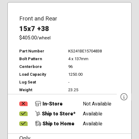
Front and Rear
15x7 +38
$405.00
/wheel
Part Number
KS241BE15704838
Bolt Pattern
4 x 137mm
Centerbore
96
Load Capacity
1250.00
Lug Seat
-
Weight
23.25
In-Store
Not Available
Ship to Store*
Available
Ship to Home
Available
Only