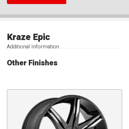
Kraze Epic
Additional Information
Other Finishes