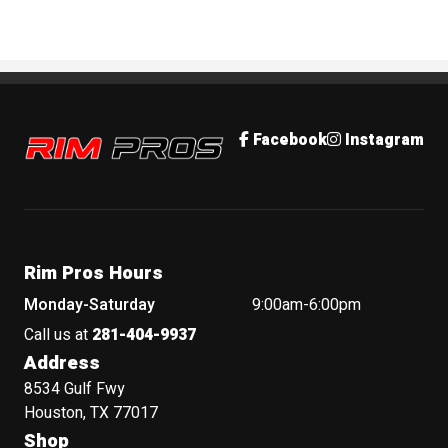
Rim Pros
Facebook
Instagram
Rim Pros Hours
Monday-Saturday
9:00am-6:00pm
Call us at
281-404-9937
Address
8534 Gulf Fwy
Houston, TX 77017
Shop