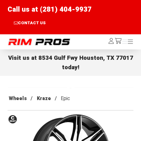
Call us at (281) 404-9937
CONTACT US
Rim Pros
Log
Menu
Menu
/cart
In
Visit us at
8534 Gulf Fwy Houston, TX 77017
today!
Wheels
Kraze
Epic
Conical