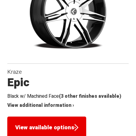
Seat
Kraze
Epic
Black w/ Machined Face
(3 other finishes available)
View additional information ›
View available options