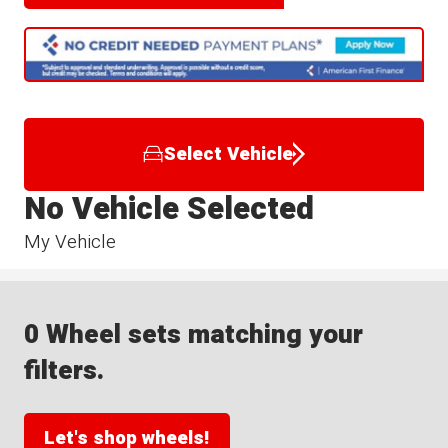
Select Vehicle
No Vehicle Selected
My Vehicle
0 Wheel sets matching your
filters.
Let's shop wheels!