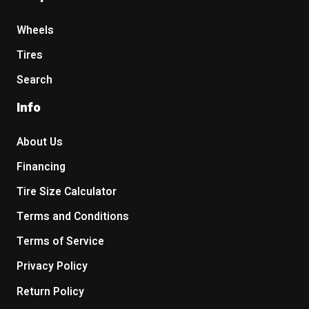
Wheels
Tires
Search
Info
About Us
Financing
Tire Size Calculator
Terms and Conditions
Terms of Service
Privacy Policy
Return Policy