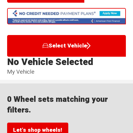
Select Vehicle
No Vehicle Selected
My Vehicle
0 Wheel sets matching your
filters.
Let's shop wheels!