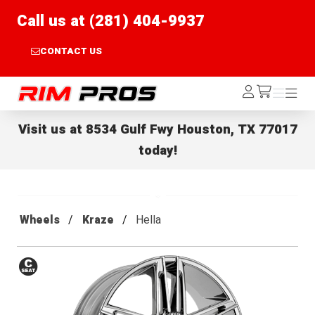
Call us at (281) 404-9937
CONTACT US
Rim Pros
Log
Menu
Menu
/cart
In
Visit us at
8534 Gulf Fwy Houston, TX 77017
today!
Wheels
Kraze
Hella
Conical