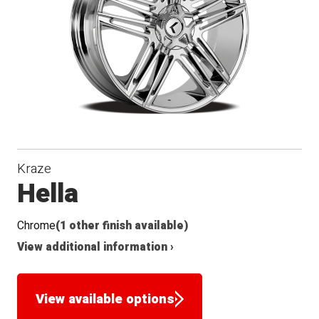
Seat
Kraze
Hella
Chrome
(1 other finish available)
View additional information ›
View available options