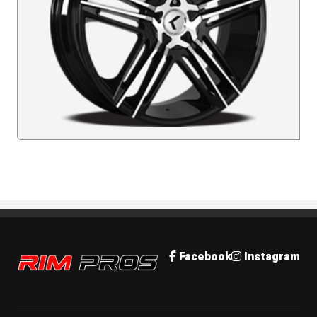
Rim Pros
Facebook
Instagram