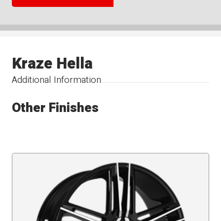
Kraze Hella
Additional Information
Other Finishes