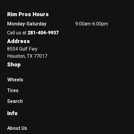
Rim Pros Hours
Monday-Saturday
9:00am-6:00pm
Call us at
281-404-9937
Address
8534 Gulf Fwy
Houston, TX 77017
Shop
Wheels
Tires
Search
Info
About Us