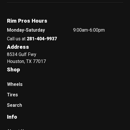
Rim Pros Hours
Monday-Saturday
9:00am-6:00pm
Call us at
281-404-9937
Address
8534 Gulf Fwy
Houston, TX 77017
Shop
Wheels
Tires
Search
Info