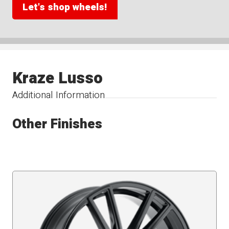
Let's shop wheels!
Kraze Lusso
Additional Information
Other Finishes