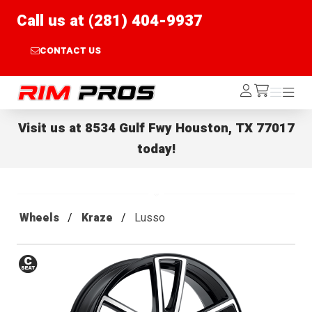
Call us at (281) 404-9937
CONTACT US
Rim Pros
Log
Menu
Menu
/cart
In
Visit us at
8534 Gulf Fwy Houston, TX 77017
today!
Wheels
Kraze
Lusso
Conical