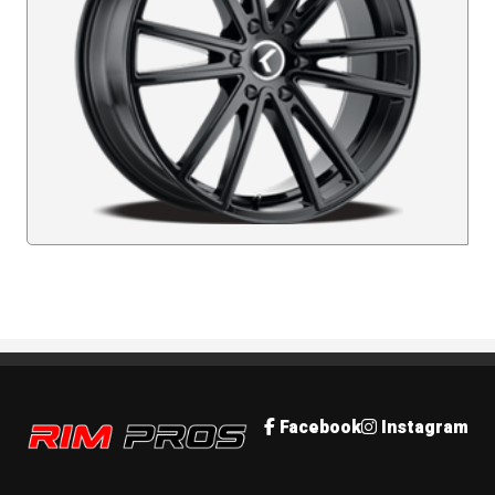
Rim Pros
Facebook
Instagram