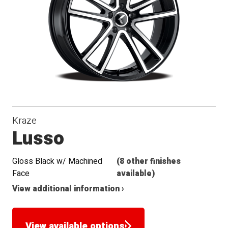
Seat
Kraze
Lusso
Gloss Black w/ Machined
(8 other finishes
Face
available)
View additional information ›
View available options