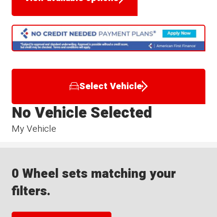
Select Vehicle
No Vehicle Selected
My Vehicle
0 Wheel sets matching your
filters.