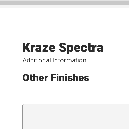
Kraze Spectra
Additional Information
Other Finishes