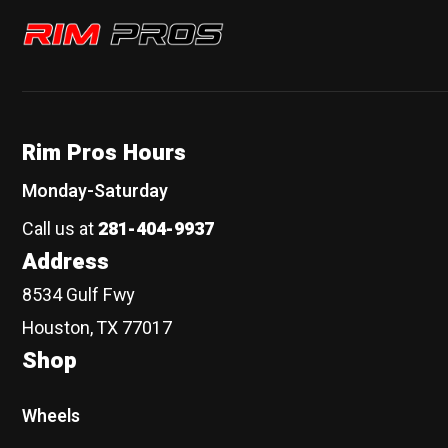
Rim Pros
Rim Pros Hours
Monday-Saturday
Call us at
281-404-9937
Address
8534 Gulf Fwy
Houston, TX 77017
Shop
Wheels