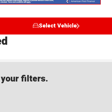
Select Vehicle
ed
our filters.