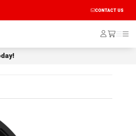
CONTACT US
Log
Menu
Menu
/cart
In
day!