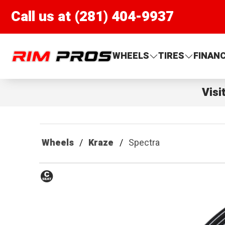
Call us at (281) 404-9937
Rim Pros
WHEELS
TIRES
FINAN
Visi
Wheels
Kraze
Spectra
Conical
Seat