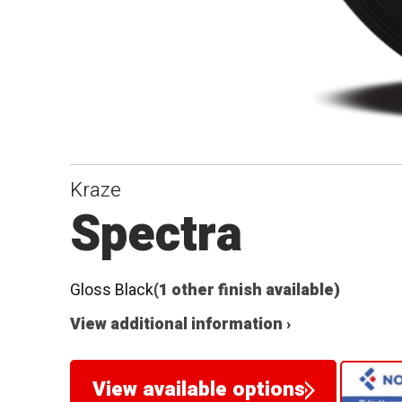
Kraze
Spectra
Gloss Black
(1 other finish available)
View additional information ›
View available options