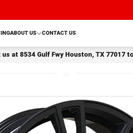
CING
ABOUT US
CONTACT US
t us at
8534 Gulf Fwy Houston, TX 77017
to