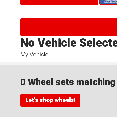
No Vehicle Select
My Vehicle
0 Wheel sets matching y
Let's shop wheels!