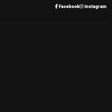
Facebook
Instagram