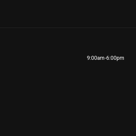
9:00am-6:00pm