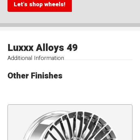
Let's shop wheels!
Luxxx Alloys 49
Additional Information
Other Finishes