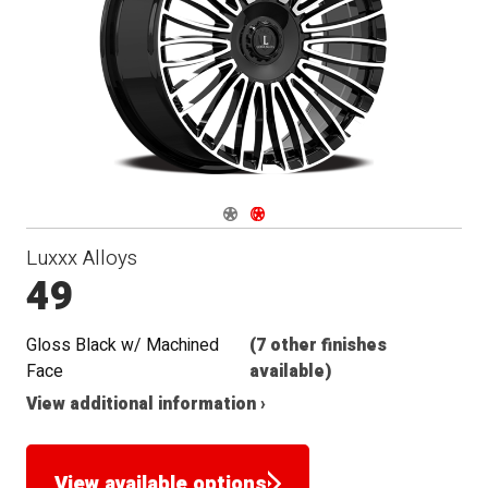
Navigate 1
Navigate 2
Luxxx Alloys
49
Gloss Black w/ Machined
(7 other finishes
Face
available)
View additional information ›
View available options