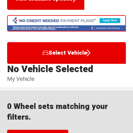
Select Vehicle
No Vehicle Selected
My Vehicle
0 Wheel sets matching your
filters.