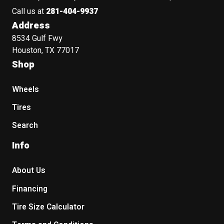
Call us at
281-404-9937
Address
8534 Gulf Fwy
Houston, TX 77017
Shop
Wheels
Tires
Search
Info
About Us
Financing
Tire Size Calculator