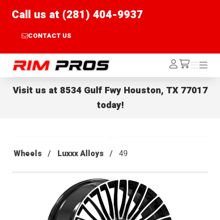
Call us at (281) 404-9937
CONTACT US
Rim Pros
Log
Menu
Menu
/cart
In
Visit us at
8534 Gulf Fwy Houston, TX 77017
today!
Wheels
Luxxx Alloys
49