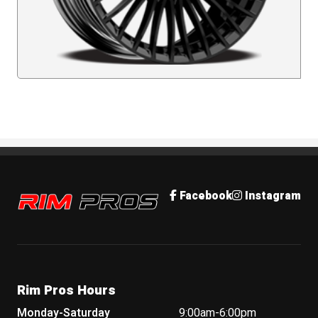
Rim Pros
Facebook
Instagram
Rim Pros Hours
Monday-Saturday
9:00am-6:00pm