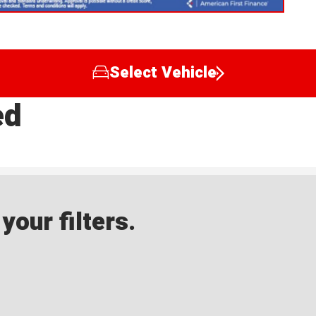
Select Vehicle
ed
our filters.