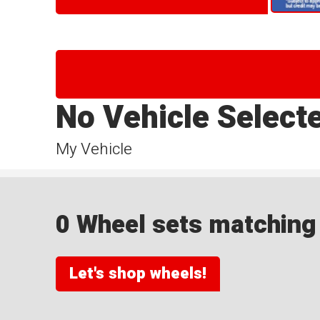
No Vehicle Select
My Vehicle
0 Wheel sets matching y
Let's shop wheels!