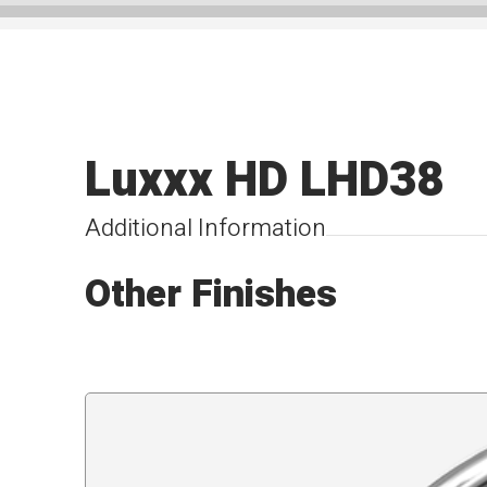
Luxxx HD LHD38
Additional Information
Other Finishes