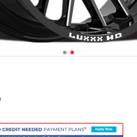
Navigate 1
Navigate 2
)