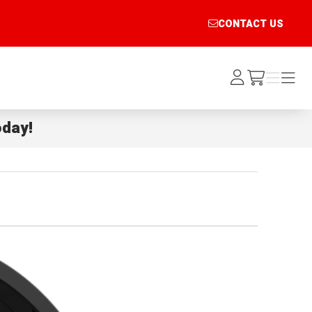
CONTACT US
Log
Menu
Menu
/cart
In
day!