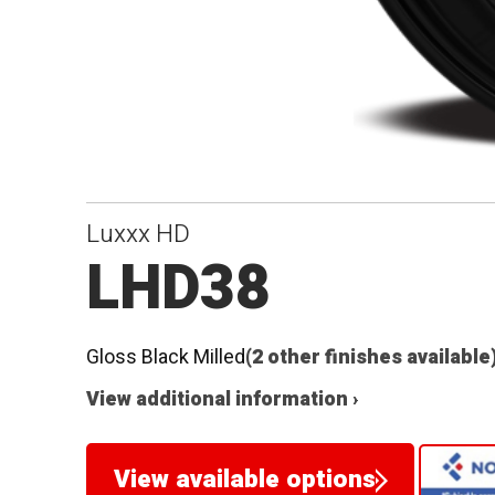
Luxxx HD
LHD38
Gloss Black Milled
(2 other finishes available
View additional information ›
View available options