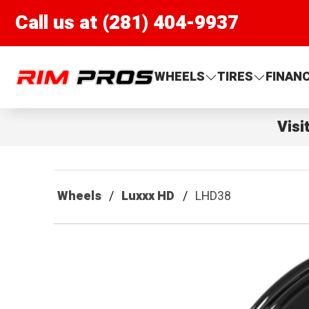
Call us at (281) 404-9937
Rim Pros
WHEELS
TIRES
FINAN
Visi
Wheels
Luxxx HD
LHD38