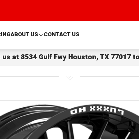
CING
ABOUT US
CONTACT US
t us at
8534 Gulf Fwy Houston, TX 77017
to