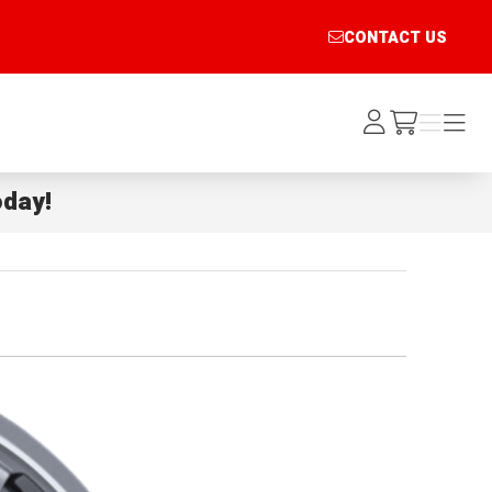
CONTACT US
Log
Menu
Menu
/cart
In
day!