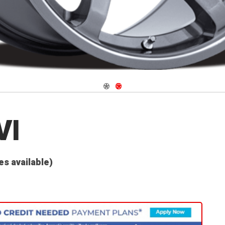
Navigate 1
Navigate 2
VI
es available)