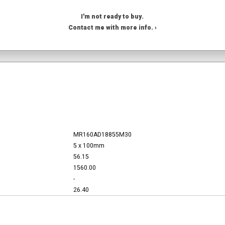
I'm not ready to buy.
Contact me with more info. ›
MR160AD18855M30
5 x 100mm
56.15
1560.00
-
26.40