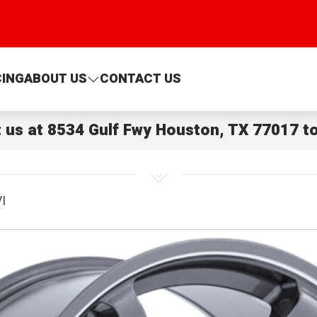
CING
ABOUT US
CONTACT US
t us at
8534 Gulf Fwy Houston, TX 77017
to
I