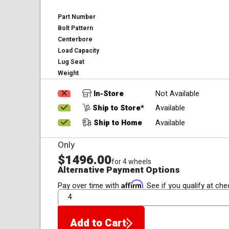
Part Number
Bolt Pattern
Centerbore
Load Capacity
Lug Seat
Weight
In-Store
Not Available
Ship to Store*
Available
Ship to Home
Available
Only
$1496.00
for 4 wheels
Alternative Payment Options
Affirm
Pay over time with
. See if you qualify at che
QTY
Add to Cart