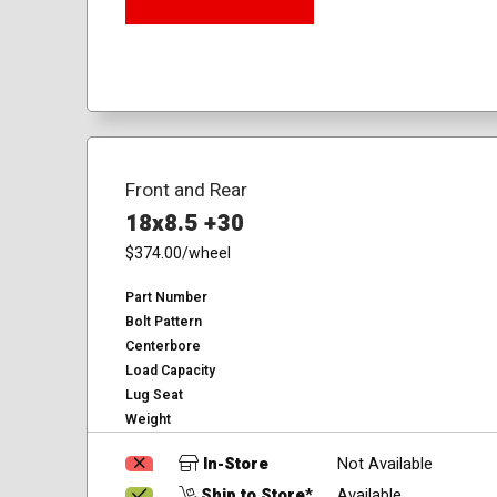
Front and Rear
18x8.5 +30
$374.00
/wheel
Part Number
Bolt Pattern
Centerbore
Load Capacity
Lug Seat
Weight
In-Store
Not Available
Ship to Store*
Available