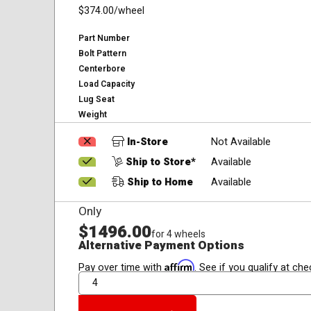
$374.00
/wheel
Part Number
Bolt Pattern
Centerbore
Load Capacity
Lug Seat
Weight
In-Store
Not Available
Ship to Store*
Available
Ship to Home
Available
Only
$1496.00
for 4 wheels
Alternative Payment Options
Affirm
Pay over time with
. See if you qualify at che
QTY