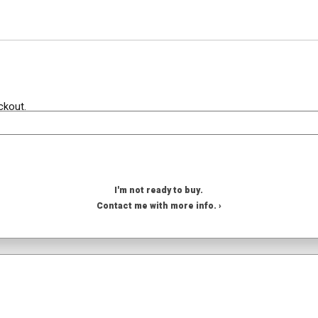
ckout.
I'm not ready to buy.
Contact me with more info. ›