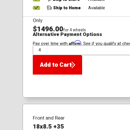
Ship to Home
Available
Only
$1496.00
for 4 wheels
Alternative Payment Options
Affirm
Pay over time with
. See if you qualify at che
QTY
Add to Cart
Front and Rear
18x8.5 +35