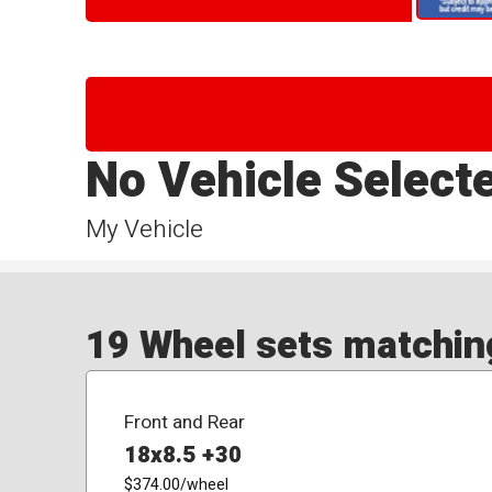
No Vehicle Select
My Vehicle
19 Wheel sets matching
Front and Rear
18x8.5 +30
$374.00
/wheel