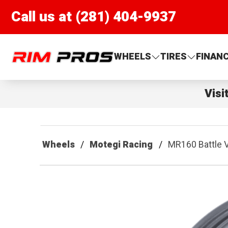
Call us at (281) 404-9937
Rim Pros
WHEELS
TIRES
FINAN
Visi
Wheels
Motegi Racing
MR160 Battle V