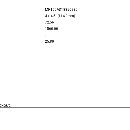
MR160AD18850230
4 x 4.5" (114.3mm)
72.56
1560.00
-
25.80
ckout.