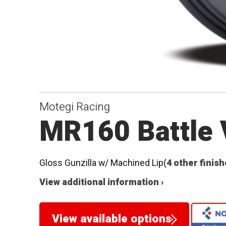
Motegi Racing
MR160 Battle 
Gloss Gunzilla w/ Machined Lip
(4 other finish
View additional information ›
View available options