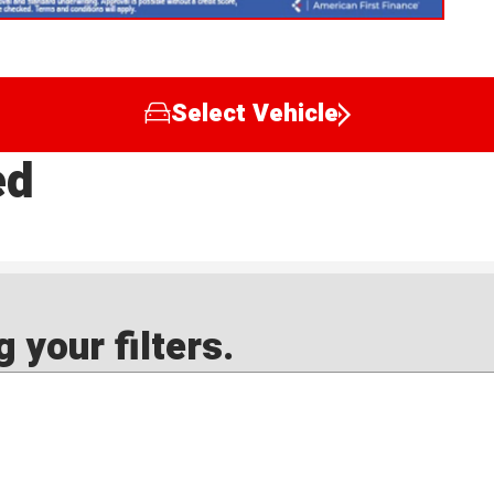
Select Vehicle
ed
 your filters.