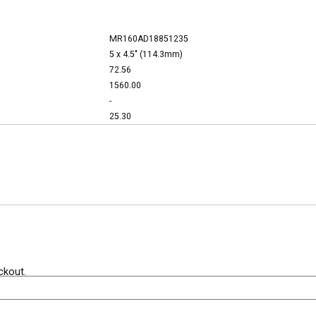
MR160AD18851235
5 x 4.5" (114.3mm)
72.56
1560.00
-
25.30
ckout.