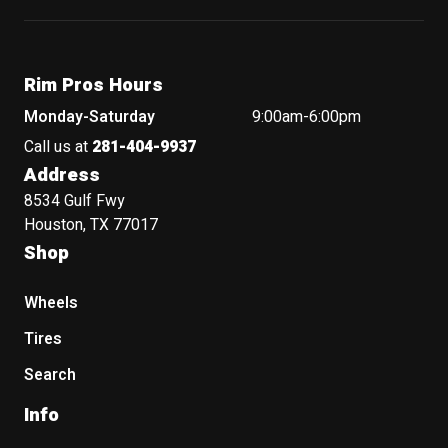
Rim Pros Hours
Monday-Saturday
9:00am-6:00pm
Call us at
281-404-9937
Address
8534 Gulf Fwy
Houston, TX 77017
Shop
Wheels
Tires
Search
Info