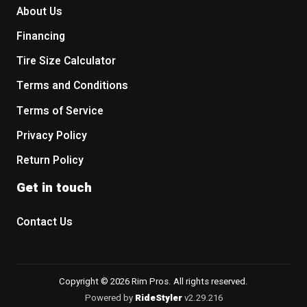
About Us
Financing
Tire Size Calculator
Terms and Conditions
Terms of Service
Privacy Policy
Return Policy
Get in touch
Contact Us
Copyright © 2026 Rim Pros. All rights reserved.
Powered by
RideStyler
v2.29.216