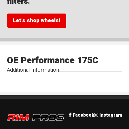
filters.
Let's shop wheels!
OE Performance 175C
Additional Information
Rim Pros
Facebook
Instagram