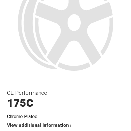
OE Performance
175C
Chrome Plated
View additional information ›