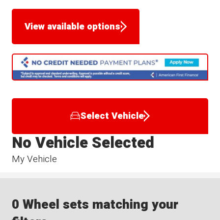
View available options
Select Vehicle
No Vehicle Selected
My Vehicle
0 Wheel sets matching your