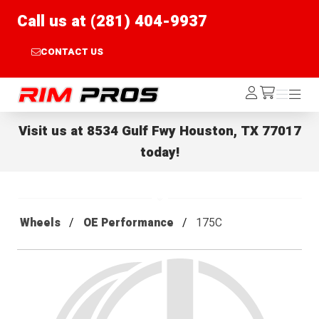
Call us at (281) 404-9937
CONTACT US
Rim Pros
Log
Menu
Menu
/cart
In
Visit us at
8534 Gulf Fwy Houston, TX 77017
today!
Wheels
OE Performance
175C