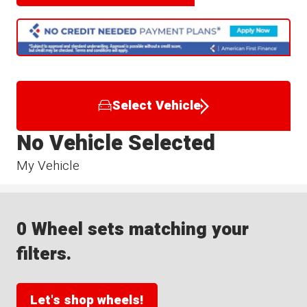
Select Vehicle
No Vehicle Selected
My Vehicle
0 Wheel sets matching your
filters.
Let's shop wheels!