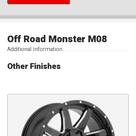
Off Road Monster M08
Additional Information
Other Finishes