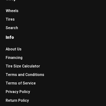
Wheels
Tires
Search
Info
About Us
Financing
Tire Size Calculator
Terms and Conditions
Terms of Service
Privacy Policy
Return Policy