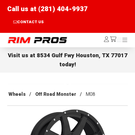
Call us at (281) 404-9937
CONTACT US
Rim Pros
Log
Menu
Menu
/cart
In
Visit us at
8534 Gulf Fwy Houston, TX 77017
today!
Wheels
Off Road Monster
M08