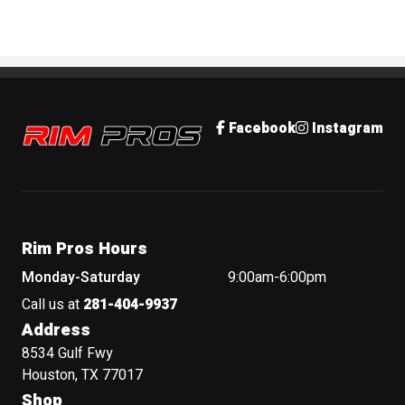
Rim Pros
Facebook
Instagram
Rim Pros Hours
Monday-Saturday
9:00am-6:00pm
Call us at
281-404-9937
Address
8534 Gulf Fwy
Houston, TX 77017
Shop