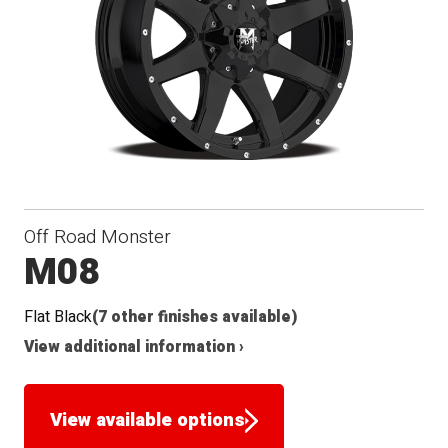
Off Road Monster
M08
Flat Black
(7 other finishes available)
View additional information ›
View available options