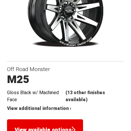
Seat
Off Road Monster
M25
Gloss Black w/ Machined
(13 other finishes
Face
available)
View additional information ›
View available options