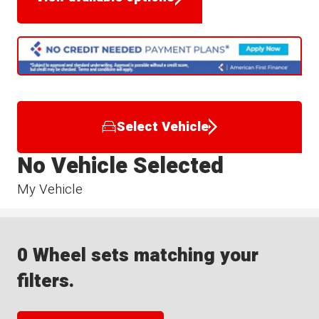
Select Vehicle
No Vehicle Selected
My Vehicle
0 Wheel sets matching your
filters.