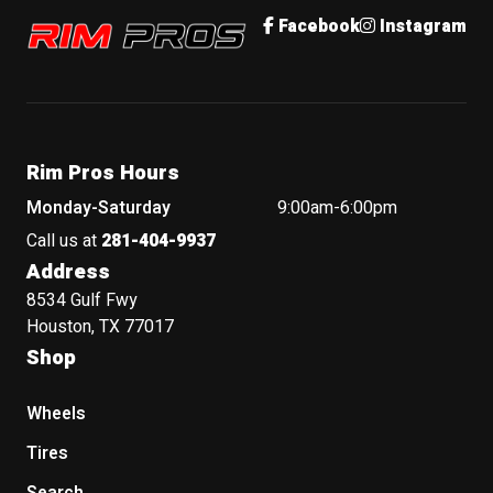
Rim Pros
Facebook
Instagram
Rim Pros Hours
Monday-Saturday
9:00am-6:00pm
Call us at
281-404-9937
Address
8534 Gulf Fwy
Houston, TX 77017
Shop
Wheels
Tires