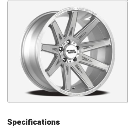
Specifications