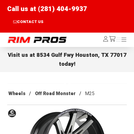
Call us at (281) 404-9937
CONTACT US
Rim Pros
Log
Menu
Menu
/cart
In
Visit us at
8534 Gulf Fwy Houston, TX 77017
today!
Wheels
Off Road Monster
M25
Conical