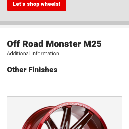
Let's shop wheels!
Off Road Monster M25
Additional Information
Other Finishes