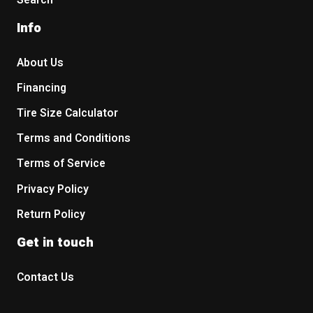
Search
Info
About Us
Financing
Tire Size Calculator
Terms and Conditions
Terms of Service
Privacy Policy
Return Policy
Get in touch
Contact Us