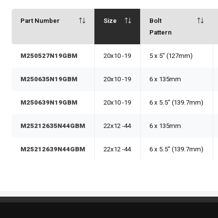
Part Number
Size
Bolt
Pattern
M250527N19GBM
20x10 -19
5 x 5" (127mm)
M250635N19GBM
20x10 -19
6 x 135mm
M250639N19GBM
20x10 -19
6 x 5.5" (139.7mm)
M25212635N44GBM
22x12 -44
6 x 135mm
M25212639N44GBM
22x12 -44
6 x 5.5" (139.7mm)