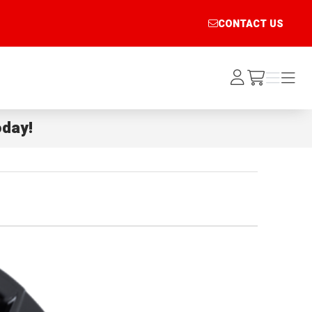
CONTACT US
Log
Menu
Menu
/cart
In
day!