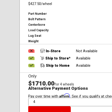
$427.50
/wheel
Part Number
Bolt Pattern
Centerbore
Load Capacity
Lug Seat
Weight
In-Store
Not Available
Ship to Store*
Available
Ship to Home
Available
Only
$1710.00
for 4 wheels
Alternative Payment Options
Affirm
Pay over time with
. See if you qualify at che
QTY