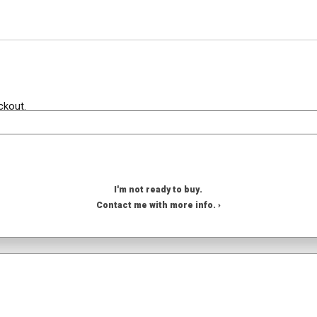
ckout.
I'm not ready to buy.
Contact me with more info. ›