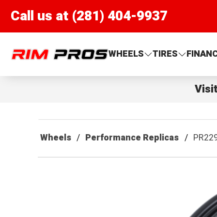
Call us at (281) 404-9937
Rim Pros
WHEELS
TIRES
FINAN
Visi
Wheels
Performance Replicas
PR22