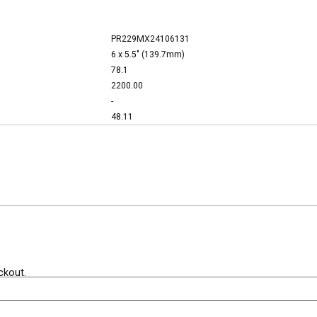
PR229MX24106131
6 x 5.5" (139.7mm)
78.1
2200.00
-
48.11
ckout.