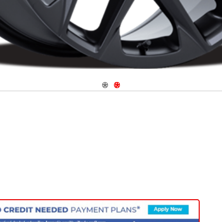
Navigate 1
Navigate 2