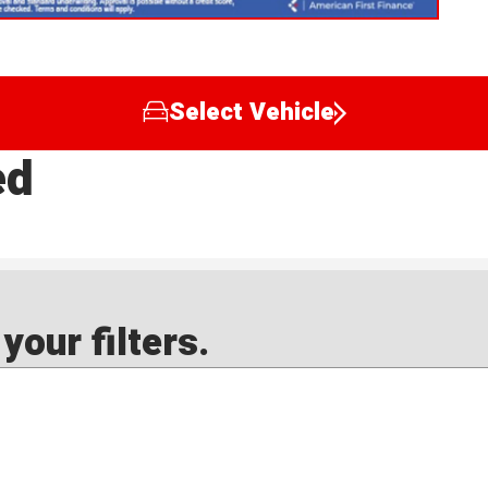
Select Vehicle
ed
our filters.