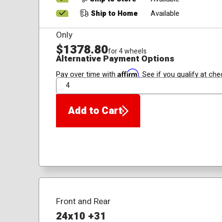
Ship to Home
Available
Only
$1378.80
for 4 wheels
Alternative Payment Options
Affirm
Pay over time with
. See if you qualify at che
QTY
Add to Cart
Front and Rear
24x10 +31