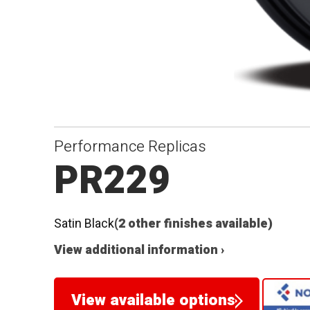
Performance Replicas
PR229
Satin Black
(2 other finishes available)
View additional information ›
View available options