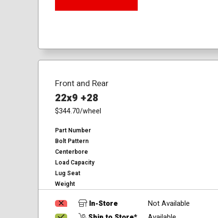
Front and Rear
22x9 +28
$344.70
/wheel
Part Number
Bolt Pattern
Centerbore
Load Capacity
Lug Seat
Weight
In-Store
Not Available
Ship to Store*
Available