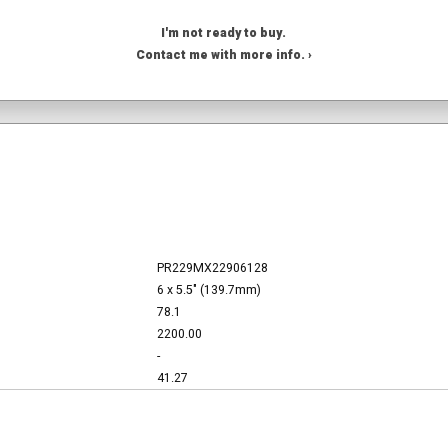
I'm not ready to buy.
Contact me with more info. ›
PR229MX22906128
6 x 5.5" (139.7mm)
78.1
2200.00
-
41.27