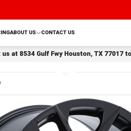
CING
ABOUT US
CONTACT US
t us at
8534 Gulf Fwy Houston, TX 77017
to
9