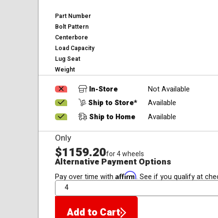
Part Number
Bolt Pattern
Centerbore
Load Capacity
Lug Seat
Weight
In-Store
Not Available
Ship to Store*
Available
Ship to Home
Available
Only
$1159.20
for 4 wheels
Alternative Payment Options
Affirm
Pay over time with
. See if you qualify at che
QTY
Add to Cart