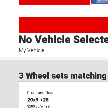
No Vehicle Select
My Vehicle
3 Wheel sets matching y
Front and Rear
20x9 +28
$289.80
/wheel