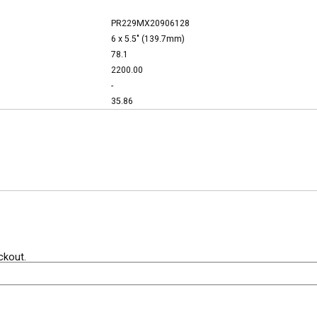
PR229MX20906128
6 x 5.5" (139.7mm)
78.1
2200.00
-
35.86
ckout.