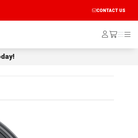
CONTACT US
Log
Menu
Menu
/cart
In
day!