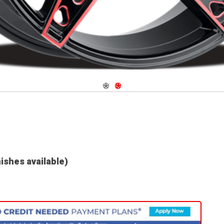
Navigate 1
Navigate 2
nishes available)