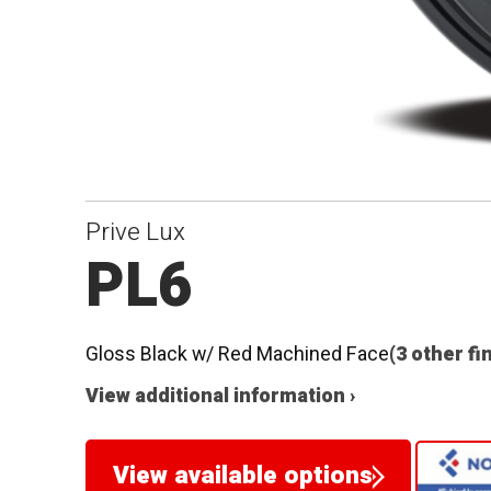
Prive Lux
PL6
Gloss Black w/ Red Machined Face
(3 other fi
View additional information ›
View available options