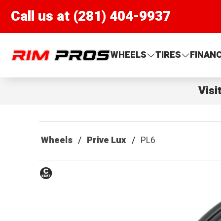
Call us at (281) 404-9937
Rim Pros
WHEELS
TIRES
FINAN
Visi
Wheels
Prive Lux
PL6
Conical
Seat