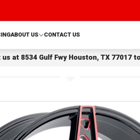
CING
ABOUT US
CONTACT US
t us at
8534 Gulf Fwy Houston, TX 77017
to