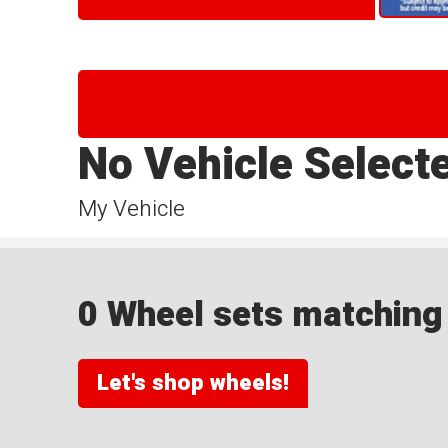
No Vehicle Select
My Vehicle
0 Wheel sets matching y
Let's shop wheels!