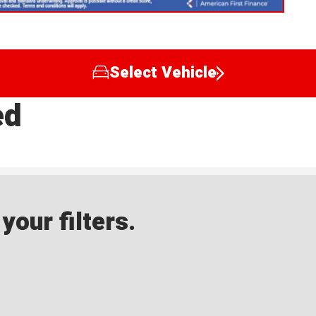
Select Vehicle
ed
our filters.