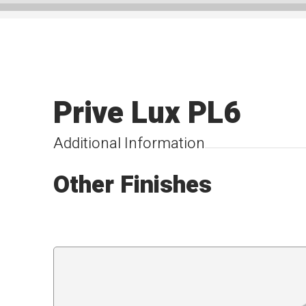
Prive Lux PL6
Additional Information
Other Finishes