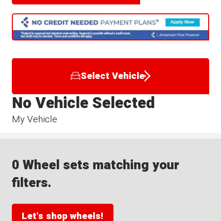
Select Vehicle
No Vehicle Selected
My Vehicle
0 Wheel sets matching your
filters.
Let's shop wheels!