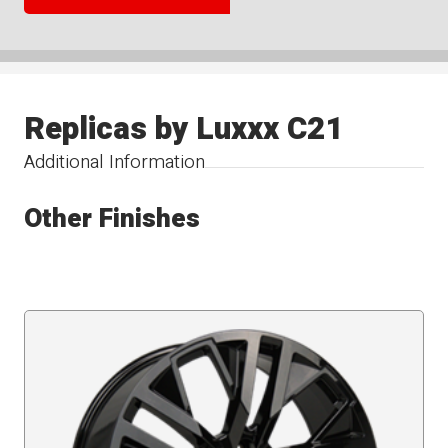
Replicas by Luxxx C21
Additional Information
Other Finishes