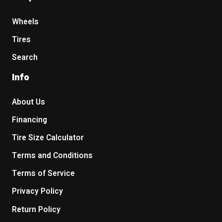
Wheels
Tires
Search
Info
About Us
Financing
Tire Size Calculator
Terms and Conditions
Terms of Service
Privacy Policy
Return Policy