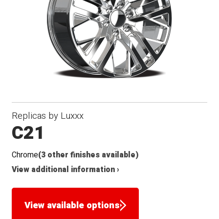
Replicas by Luxxx
C21
Chrome
(3 other finishes available)
View additional information ›
View available options