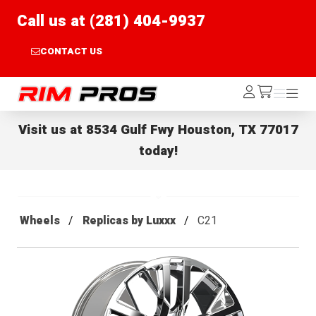
Call us at (281) 404-9937
CONTACT US
Rim Pros
Log
Menu
Menu
/cart
In
Visit us at
8534 Gulf Fwy Houston, TX 77017
today!
Wheels
Replicas by Luxxx
C21