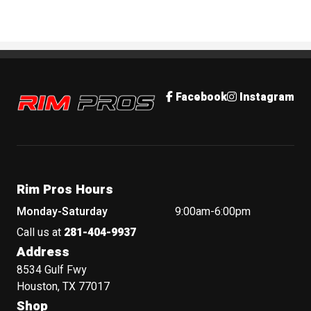
Rim Pros
Facebook
Instagram
Rim Pros Hours
Monday-Saturday
9:00am-6:00pm
Call us at
281-404-9937
Address
8534 Gulf Fwy
Houston, TX 77017
Shop