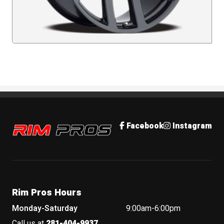
Rim Pros
Facebook
Instagram
Rim Pros Hours
Monday-Saturday
9:00am-6:00pm
Call us at
281-404-9937