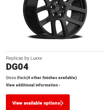
Replicas by Luxxx
DG04
Gloss Black
(4 other finishes available)
View additional information ›
View available options