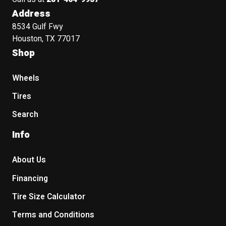
Address
8534 Gulf Fwy
Houston, TX 77017
Shop
Wheels
Tires
Search
Info
About Us
Financing
Tire Size Calculator
Terms and Conditions