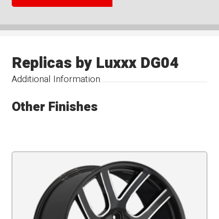
Replicas by Luxxx DG04
Additional Information
Other Finishes