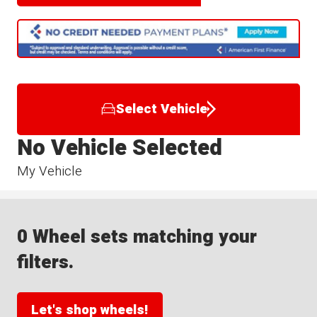
Select Vehicle
No Vehicle Selected
My Vehicle
0 Wheel sets matching your
filters.
Let's shop wheels!