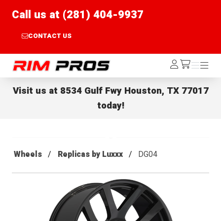
Call us at (281) 404-9937
CONTACT US
Rim Pros
Log
Menu
Menu
/cart
In
Visit us at
8534 Gulf Fwy Houston, TX 77017
today!
Wheels
Replicas by Luxxx
DG04