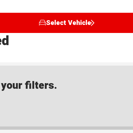
Select Vehicle
ed
our filters.