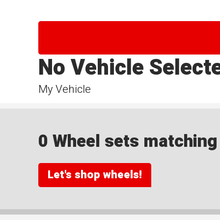
No Vehicle Select
My Vehicle
0 Wheel sets matching y
Let's shop wheels!