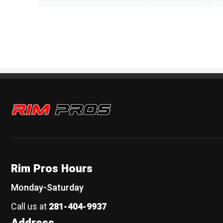
Rim Pros
Rim Pros Hours
Monday-Saturday
Call us at
281-404-9937
Address