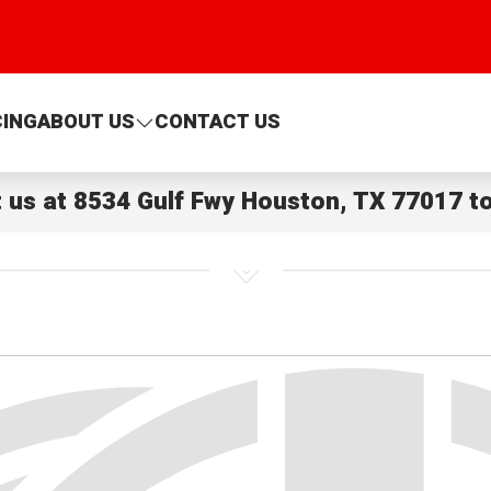
CING
ABOUT US
CONTACT US
t us at
8534 Gulf Fwy Houston, TX 77017
to