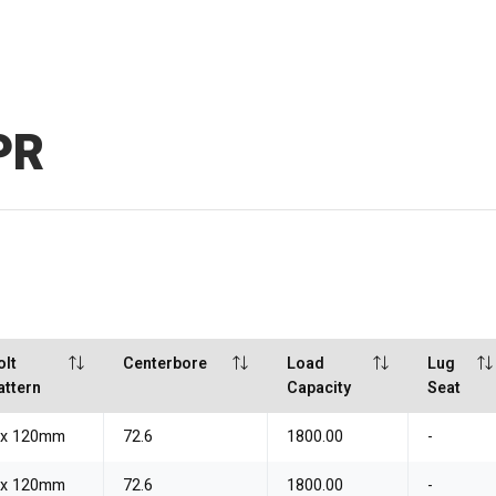
PR
olt
Centerbore
Load
Lug
attern
Capacity
Seat
 x 120mm
72.6
1800.00
-
 x 120mm
72.6
1800.00
-