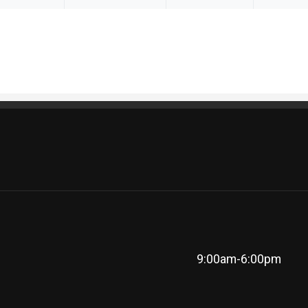
9:00am-6:00pm