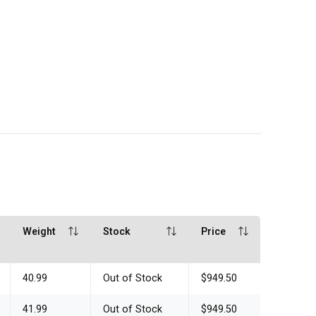
Weight
Stock
Price
40.99
Out of Stock
$949.50
41.99
Out of Stock
$949.50