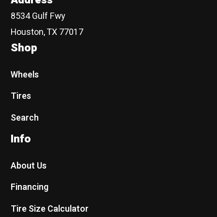
8534 Gulf Fwy
Houston, TX 77017
Shop
Wheels
Tires
Search
Info
About Us
Financing
Tire Size Calculator