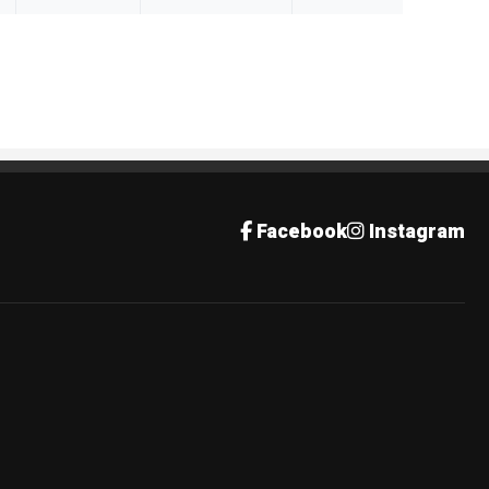
Facebook
Instagram