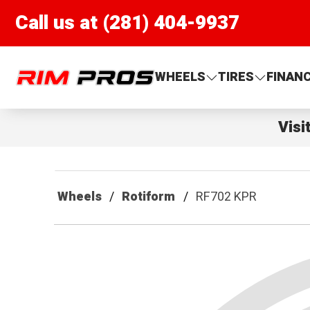
Call us at (281) 404-9937
Rim Pros
WHEELS
TIRES
FINAN
Visi
Wheels
Rotiform
RF702 KPR