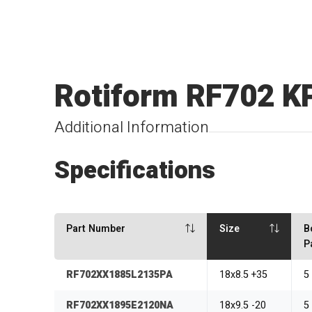
Rotiform RF702 K
Additional Information
Specifications
Part Number
Size
B
P
RF702XX1885L2135PA
18x8.5 +35
5
RF702XX1895E2120NA
18x9.5 -20
5