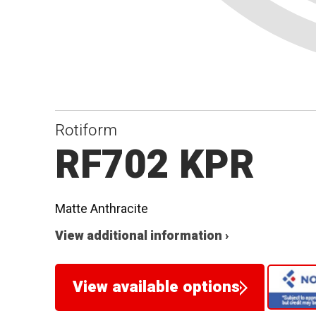
Rotiform
RF702 KPR
Matte Anthracite
View additional information ›
View available options