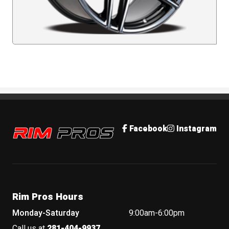
Rim Pros
Facebook
Instagram
Rim Pros Hours
Monday-Saturday
9:00am-6:00pm
Call us at
281-404-9937