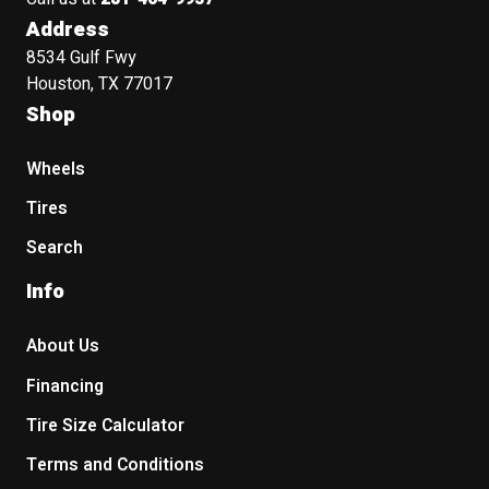
Address
8534 Gulf Fwy
Houston, TX 77017
Shop
Wheels
Tires
Search
Info
About Us
Financing
Tire Size Calculator
Terms and Conditions