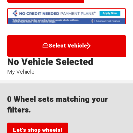
Select Vehicle
No Vehicle Selected
My Vehicle
0 Wheel sets matching your
filters.
Let's shop wheels!