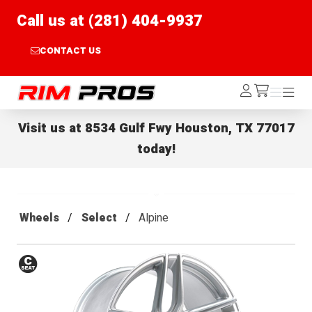
Call us at (281) 404-9937
CONTACT US
Rim Pros
Log
Menu
Menu
/cart
In
Visit us at
8534 Gulf Fwy Houston, TX 77017
today!
Wheels
Select
Alpine
Conical