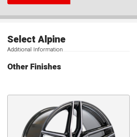
Select Alpine
Additional Information
Other Finishes