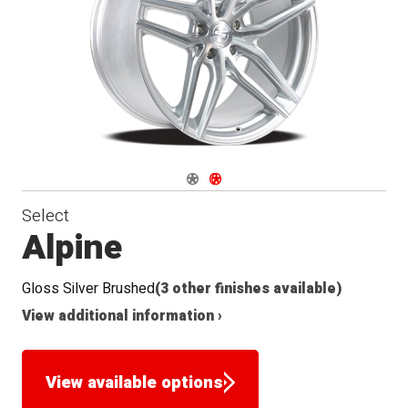
Seat
Navigate 1
Navigate 2
Select
Alpine
Gloss Silver Brushed
(3 other finishes available)
View additional information ›
View available options