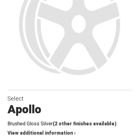
Select
Apollo
Brushed Gloss Silver
(2 other finishes available)
View additional information ›