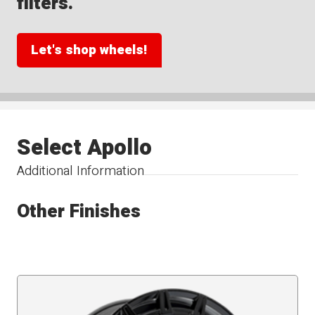
filters.
Let's shop wheels!
Select Apollo
Additional Information
Other Finishes