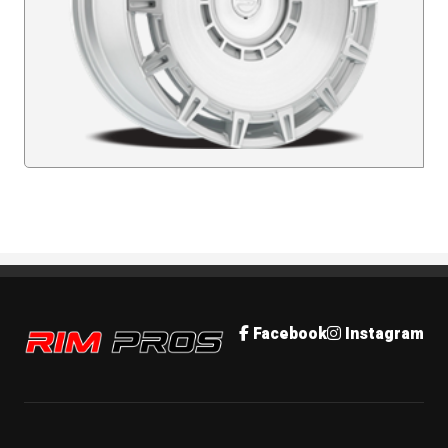
Rim Pros
Facebook
Instagram