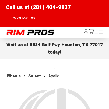
Call us at (281) 404-9937
CONTACT US
Rim Pros
Log
Menu
Menu
/cart
In
Visit us at
8534 Gulf Fwy Houston, TX 77017
today!
Wheels
Select
Apollo