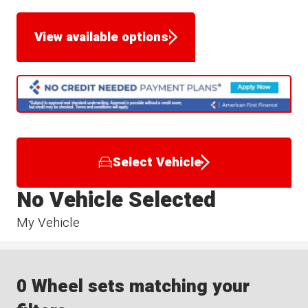
View available options
Select Vehicle
No Vehicle Selected
My Vehicle
0 Wheel sets matching your