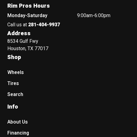
Rim Pros Hours
Monday-Saturday
9:00am-6:00pm
Call us at
281-404-9937
Address
8534 Gulf Fwy
Houston, TX 77017
Shop
Wheels
Tires
Search
Info
About Us
Financing