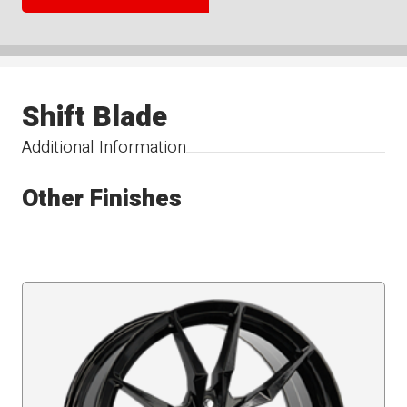
Shift Blade
Additional Information
Other Finishes