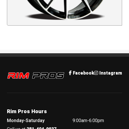
Rim Pros
Facebook
Instagram
Rim Pros Hours
Monday-Saturday
9:00am-6:00pm