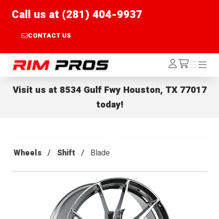
Call us at (281) 404-9937
CONTACT US
Rim Pros
Log
Menu
Menu
/cart
In
Visit us at
8534 Gulf Fwy Houston, TX 77017
today!
Wheels
Shift
Blade