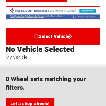
Select Vehicle
No Vehicle Selected
My Vehicle
0 Wheel sets matching your
filters.
Let's shop wheels!