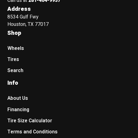
Call us at
281-404-9937
Address
8534 Gulf Fwy
Houston, TX 77017
Shop
Wheels
Tires
Search
Info
About Us
Financing
Tire Size Calculator
Terms and Conditions