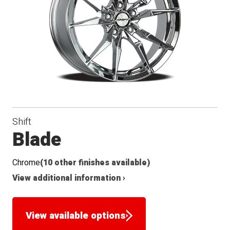
Shift
Blade
Chrome
(10 other finishes available)
View additional information ›
View available options