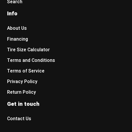
Search
Info
About Us
Financing
Tire Size Calculator
Terms and Conditions
Terms of Service
Privacy Policy
Return Policy
Get in touch
Contact Us