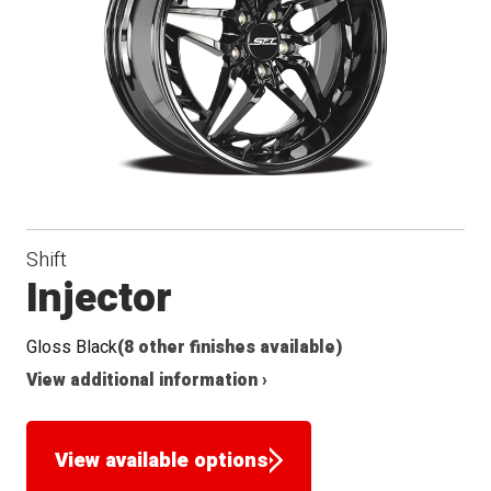
Shift
Injector
Gloss Black
(8 other finishes available)
View additional information ›
View available options