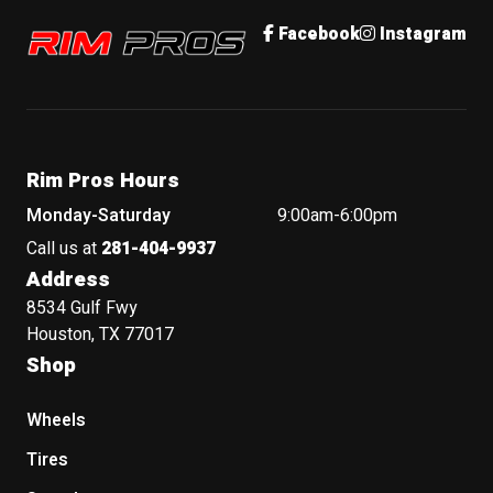
Rim Pros
Facebook
Instagram
Rim Pros Hours
Monday-Saturday
9:00am-6:00pm
Call us at
281-404-9937
Address
8534 Gulf Fwy
Houston, TX 77017
Shop
Wheels
Tires