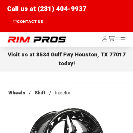
Call us at (281) 404-9937
CONTACT US
Rim Pros
Log
Menu
Menu
/cart
In
Visit us at
8534 Gulf Fwy Houston, TX 77017
today!
Wheels
Shift
Injector