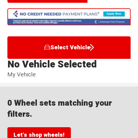
Select Vehicle
No Vehicle Selected
My Vehicle
0 Wheel sets matching your
filters.
Let's shop wheels!