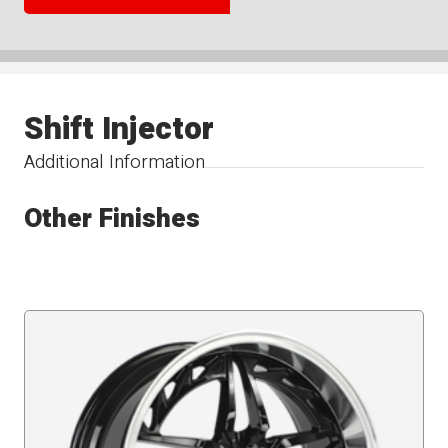
Shift Injector
Additional Information
Other Finishes