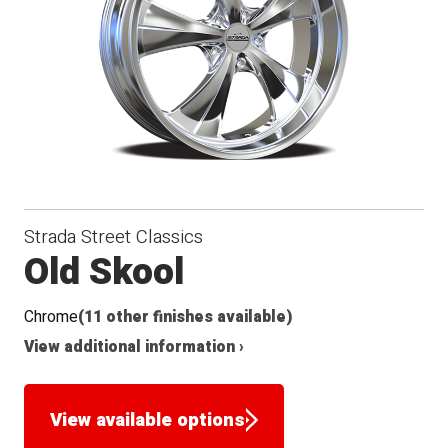
Seat
Strada Street Classics
Old Skool
Chrome
(11 other finishes available)
View additional information ›
View available options