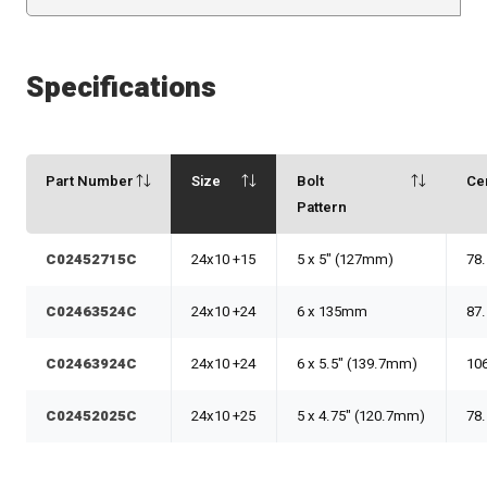
Specifications
Part Number
Size
Bolt
Ce
Pattern
C02452715C
24x10 +15
5 x 5" (127mm)
78
C02463524C
24x10 +24
6 x 135mm
87
C02463924C
24x10 +24
6 x 5.5" (139.7mm)
10
C02452025C
24x10 +25
5 x 4.75" (120.7mm)
78