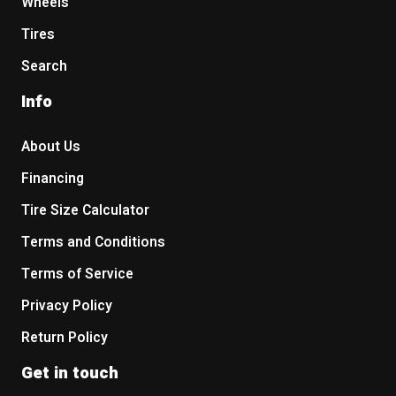
Wheels
Tires
Search
Info
About Us
Financing
Tire Size Calculator
Terms and Conditions
Terms of Service
Privacy Policy
Return Policy
Get in touch