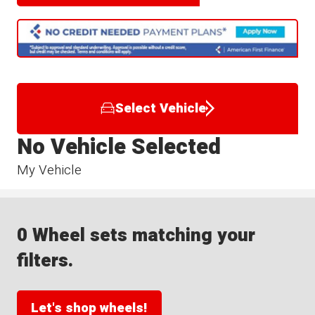
Select Vehicle
No Vehicle Selected
My Vehicle
0 Wheel sets matching your
filters.
Let's shop wheels!