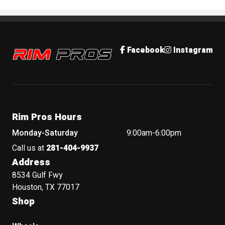
Rim Pros
Facebook
Instagram
Rim Pros Hours
Monday-Saturday
9:00am-6:00pm
Call us at
281-404-9937
Address
8534 Gulf Fwy
Houston, TX 77017
Shop