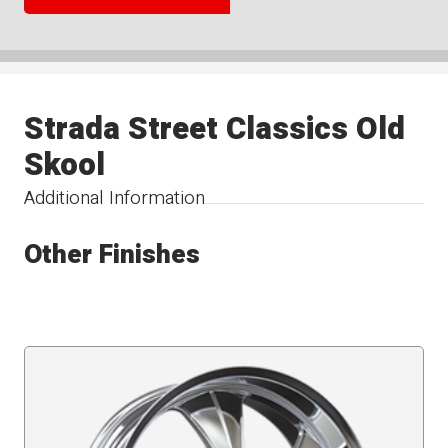
Strada Street Classics Old
Skool
Additional Information
Other Finishes