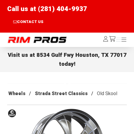
Call us at (281) 404-9937
CONTACT US
Rim Pros
Log
Menu
Menu
/cart
In
Visit us at
8534 Gulf Fwy Houston, TX 77017
today!
Wheels
Strada Street Classics
Old Skool
Conical