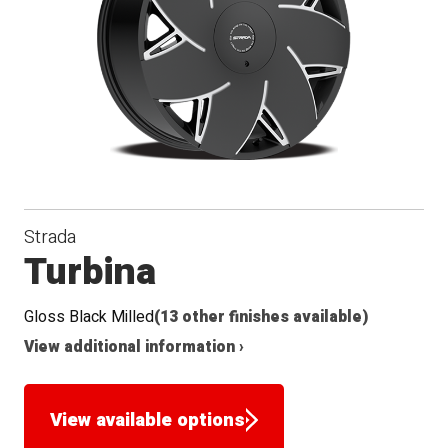
Seat
Strada
Turbina
Gloss Black Milled
(13 other finishes available)
View additional information ›
View available options