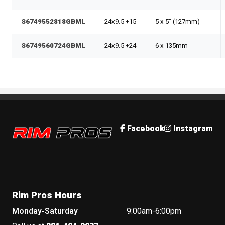
S6749552818GBML
24x9.5 +15
5 x 5" (127mm)
S6749560724GBML
24x9.5 +24
6 x 135mm
Rim Pros
Facebook
Instagram
Rim Pros Hours
Monday-Saturday
9:00am-6:00pm