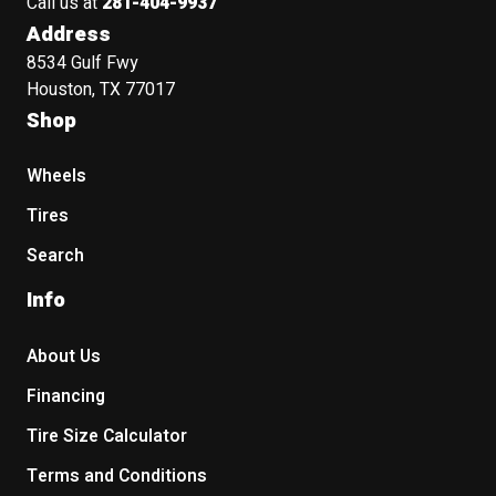
Call us at
281-404-9937
Address
8534 Gulf Fwy
Houston, TX 77017
Shop
Wheels
Tires
Search
Info
About Us
Financing
Tire Size Calculator
Terms and Conditions