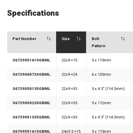
Specifications
Part Number
Size
Bolt
Pattern
S6729051615GBML
22x9 +15
5 x 115mm
S6729060724GBML
22x9 +24
6 x 135mm
S6729050135GBML
22x9 +35
5 x 4.5" (114.3mm)
S6729050235GBML
22x9 +35
5 x 112mm
S6729051335GBML
22x9 +35
5 x 4.5" (114.3mm)
S6749551615GBML
24x9.5 +15
5 x 115mm