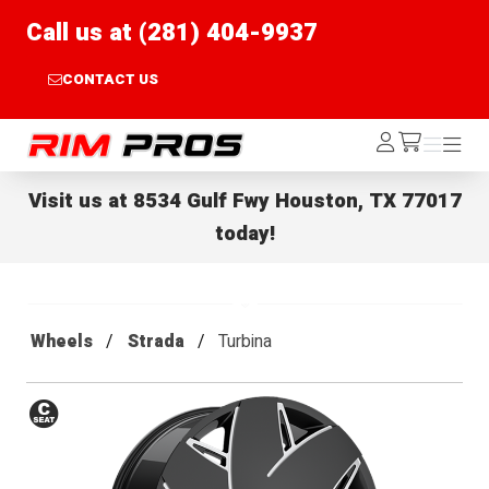
Call us at (281) 404-9937
CONTACT US
Rim Pros
Log
Menu
Menu
/cart
In
Visit us at
8534 Gulf Fwy Houston, TX 77017
today!
Wheels
Strada
Turbina
Conical