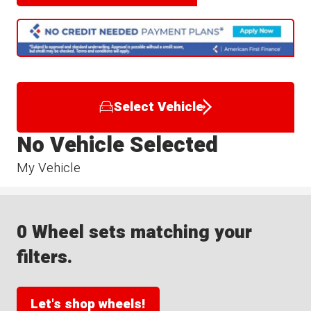
Select Vehicle
No Vehicle Selected
My Vehicle
0 Wheel sets matching your
filters.
Let's shop wheels!