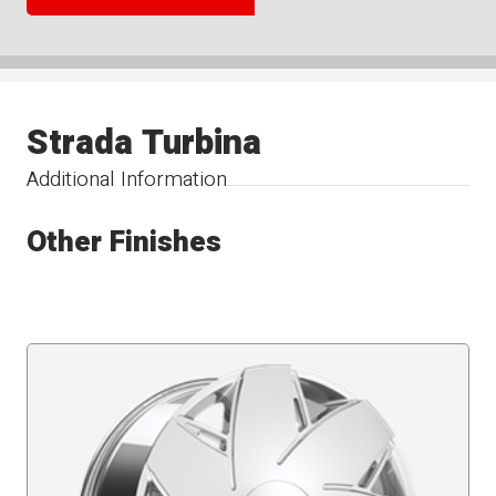
Strada Turbina
Additional Information
Other Finishes