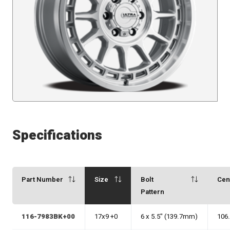
Specifications
Part Number
Size
Bolt
Cen
Pattern
116-7983BK+00
17x9 +0
6 x 5.5" (139.7mm)
106