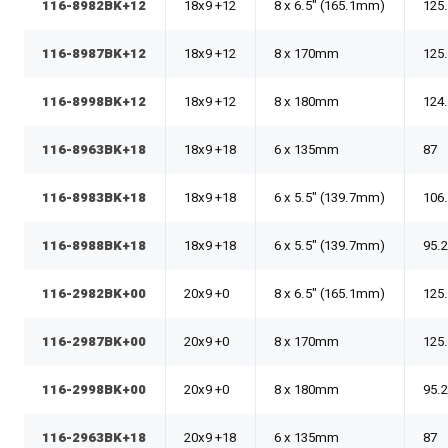
116-8982BK+12
18x9 +12
8 x 6.5" (165.1mm)
125
116-8987BK+12
18x9 +12
8 x 170mm
125
116-8998BK+12
18x9 +12
8 x 180mm
124
116-8963BK+18
18x9 +18
6 x 135mm
87
116-8983BK+18
18x9 +18
6 x 5.5" (139.7mm)
106
116-8988BK+18
18x9 +18
6 x 5.5" (139.7mm)
95.
116-2982BK+00
20x9 +0
8 x 6.5" (165.1mm)
125
116-2987BK+00
20x9 +0
8 x 170mm
125
116-2998BK+00
20x9 +0
8 x 180mm
95.
116-2963BK+18
20x9 +18
6 x 135mm
87