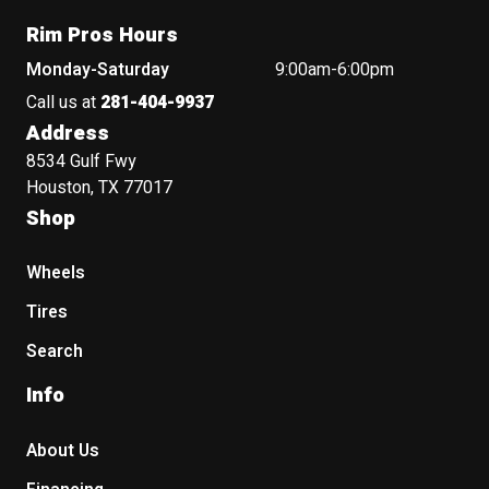
Rim Pros Hours
Monday-Saturday
9:00am-6:00pm
Call us at
281-404-9937
Address
8534 Gulf Fwy
Houston, TX 77017
Shop
Wheels
Tires
Search
Info
About Us