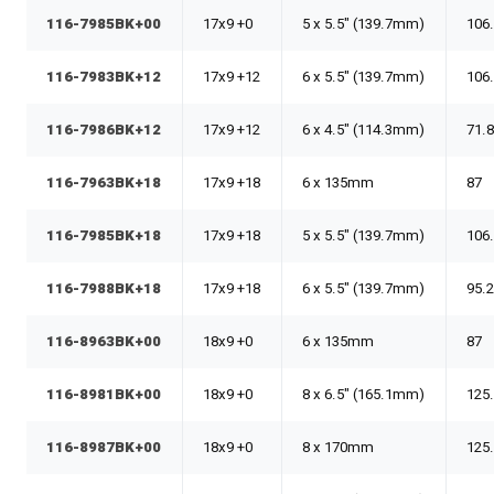
116-7985BK+00
17x9 +0
5 x 5.5" (139.7mm)
106
116-7983BK+12
17x9 +12
6 x 5.5" (139.7mm)
106
116-7986BK+12
17x9 +12
6 x 4.5" (114.3mm)
71.
116-7963BK+18
17x9 +18
6 x 135mm
87
116-7985BK+18
17x9 +18
5 x 5.5" (139.7mm)
106
116-7988BK+18
17x9 +18
6 x 5.5" (139.7mm)
95.
116-8963BK+00
18x9 +0
6 x 135mm
87
116-8981BK+00
18x9 +0
8 x 6.5" (165.1mm)
125
116-8987BK+00
18x9 +0
8 x 170mm
125