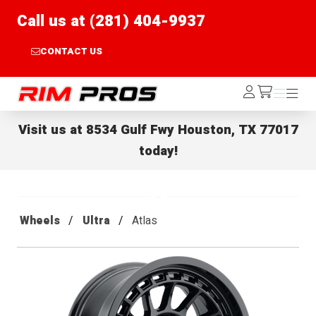
Call us at (281) 404-9937
CONTACT US
Rim Pros
Log
Menu
Menu
/cart
In
Visit us at
8534 Gulf Fwy Houston, TX 77017
today!
Wheels
Ultra
Atlas