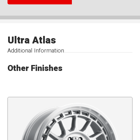
Ultra Atlas
Additional Information
Other Finishes