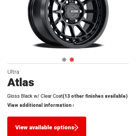
Navigate 1
Navigate 2
Ultra
Atlas
Gloss Black w/ Clear Coat
(13 other finishes available)
View additional information ›
View available options