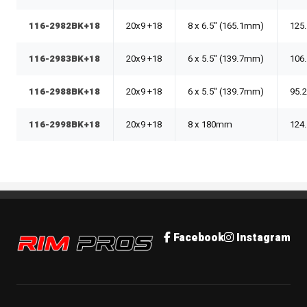
116-2982BK+18
20x9 +18
8 x 6.5" (165.1mm)
125
116-2983BK+18
20x9 +18
6 x 5.5" (139.7mm)
106
116-2988BK+18
20x9 +18
6 x 5.5" (139.7mm)
95.
116-2998BK+18
20x9 +18
8 x 180mm
124
Rim Pros
Facebook
Instagram