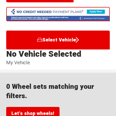
Select Vehicle
No Vehicle Selected
My Vehicle
0 Wheel sets matching your
filters.
Let's shop wheels!