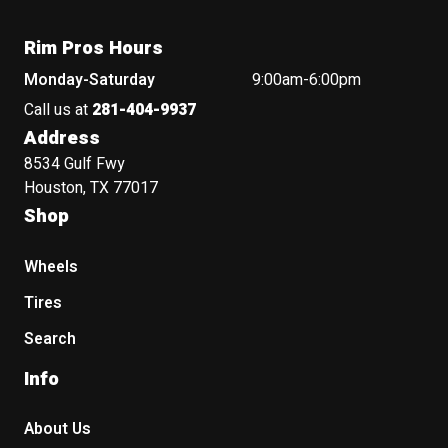
Rim Pros Hours
Monday-Saturday
9:00am-6:00pm
Call us at
281-404-9937
Address
8534 Gulf Fwy
Houston, TX 77017
Shop
Wheels
Tires
Search
Info
About Us