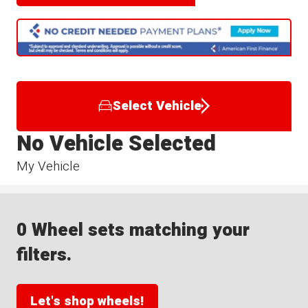
Select Vehicle
No Vehicle Selected
My Vehicle
0 Wheel sets matching your
filters.
Let's shop wheels!