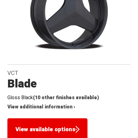
VCT
Blade
Gloss Black
(10 other finishes available)
View additional information ›
View available options