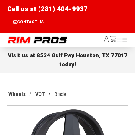
Call us at (281) 404-9937
CONTACT US
Rim Pros
Log
Menu
Menu
/cart
In
Visit us at
8534 Gulf Fwy Houston, TX 77017
today!
Wheels
VCT
Blade