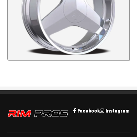
Rim Pros
Facebook
Instagram