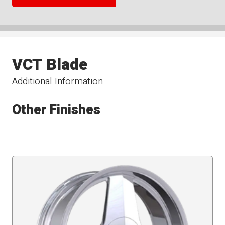
VCT Blade
Additional Information
Other Finishes