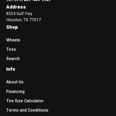
Address
8534 Gulf Fwy
Houston, TX 77017
Shop
Wheels
Tires
Search
Info
About Us
Financing
Tire Size Calculator
Terms and Conditions