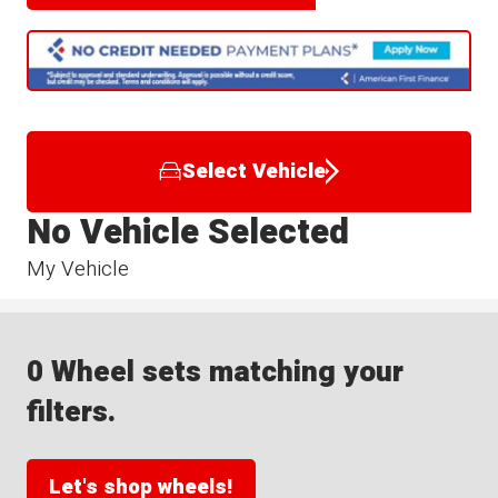
Select Vehicle
No Vehicle Selected
My Vehicle
0 Wheel sets matching your
filters.
Let's shop wheels!