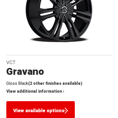
VCT
Gravano
Gloss Black
(2 other finishes available)
View additional information ›
View available options