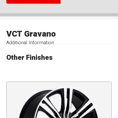
VCT Gravano
Additional Information
Other Finishes