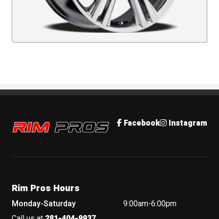
Rim Pros
Facebook
Instagram
Rim Pros Hours
Monday-Saturday
9:00am-6:00pm
Call us at
281-404-9937