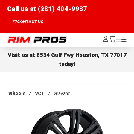
Call us at (281) 404-9937
CONTACT US
Rim Pros
Log
Menu
Menu
/cart
In
Visit us at
8534 Gulf Fwy Houston, TX 77017
today!
Wheels
VCT
Gravano