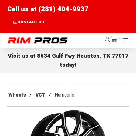
Call us at (281) 404-9937
CONTACT US
Rim Pros
Log
Menu
Menu
/cart
In
Visit us at
8534 Gulf Fwy Houston, TX 77017
today!
Wheels
VCT
Hurricane