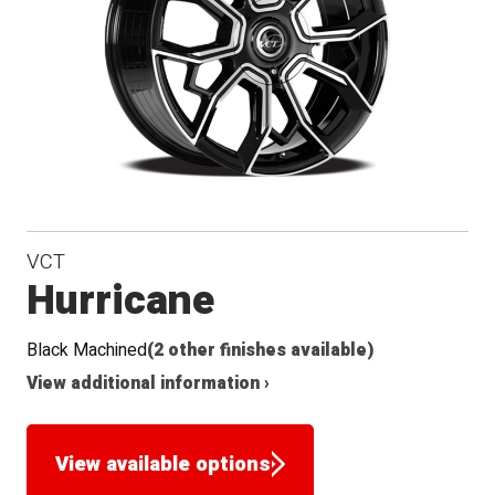
VCT
Hurricane
Black Machined
(2 other finishes available)
View additional information ›
View available options