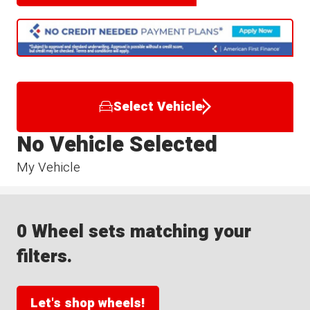
Select Vehicle
No Vehicle Selected
My Vehicle
0 Wheel sets matching your
filters.
Let's shop wheels!