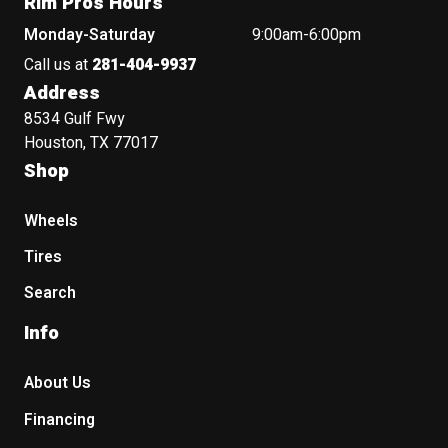
Rim Pros Hours
Monday-Saturday
9:00am-6:00pm
Call us at
281-404-9937
Address
8534 Gulf Fwy
Houston, TX 77017
Shop
Wheels
Tires
Search
Info
About Us
Financing