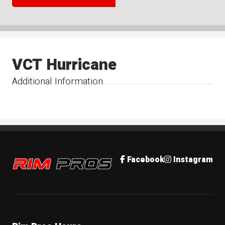
VCT Hurricane
Additional Information
Rim Pros
Facebook
Instagram