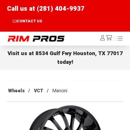
Call us at (281) 404-9937
CONTACT US
Rim Pros
Log
Menu
Menu
/cart
In
Visit us at
8534 Gulf Fwy Houston, TX 77017
today!
Wheels
VCT
Mancini