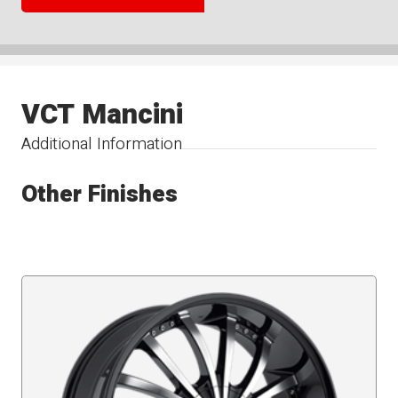
VCT Mancini
Additional Information
Other Finishes