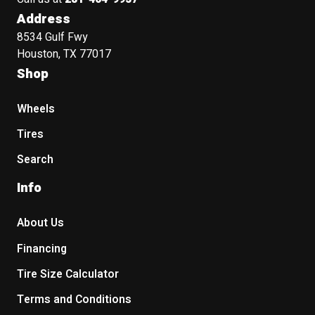
Address
8534 Gulf Fwy
Houston, TX 77017
Shop
Wheels
Tires
Search
Info
About Us
Financing
Tire Size Calculator
Terms and Conditions