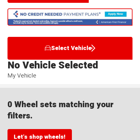
Select Vehicle
No Vehicle Selected
My Vehicle
0 Wheel sets matching your
filters.
Let's shop wheels!