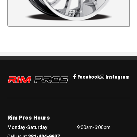
Rim Pros
Facebook
Instagram
Rim Pros Hours
Monday-Saturday
9:00am-6:00pm
Call us at
281-404-9937