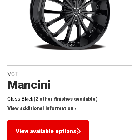
VCT
Mancini
Gloss Black
(2 other finishes available)
View additional information ›
View available options