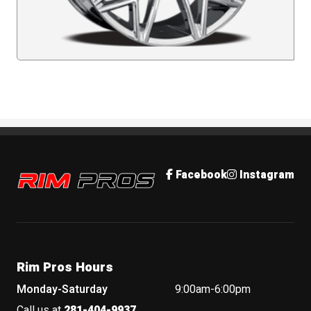
Rim Pros
Facebook
Instagram
Rim Pros Hours
Monday-Saturday
9:00am-6:00pm
Call us at
281-404-9937