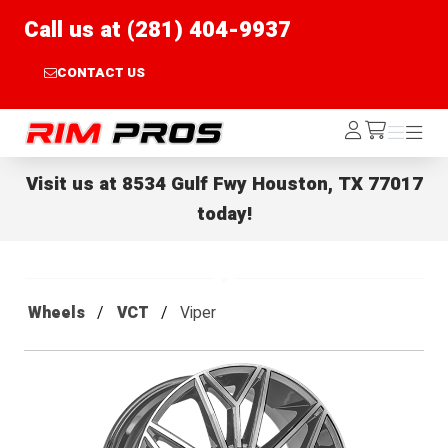
Call us at (281) 404-9937
CONTACT US
Rim Pros
Log
Menu
Menu
/cart
In
Visit us at
8534 Gulf Fwy Houston, TX 77017
today!
Wheels
VCT
Viper