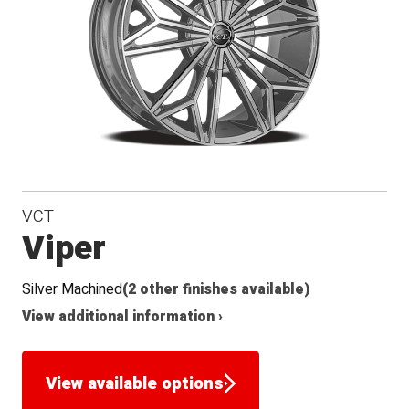
VCT
Viper
Silver Machined
(2 other finishes available)
View additional information ›
View available options