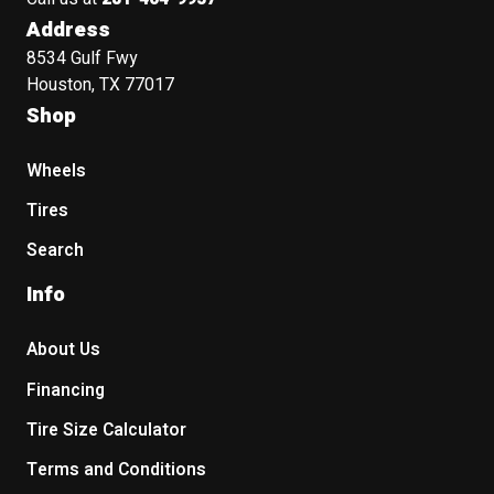
Address
8534 Gulf Fwy
Houston, TX 77017
Shop
Wheels
Tires
Search
Info
About Us
Financing
Tire Size Calculator
Terms and Conditions