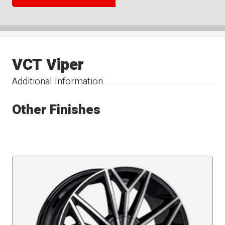
VCT Viper
Additional Information
Other Finishes