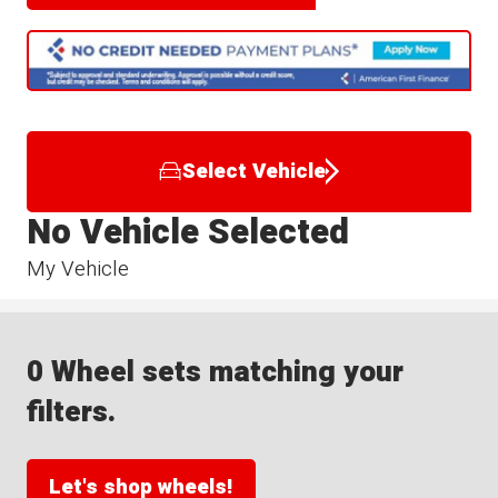
Select Vehicle
No Vehicle Selected
My Vehicle
0 Wheel sets matching your
filters.
Let's shop wheels!