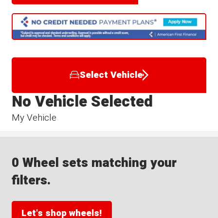
Select Vehicle
No Vehicle Selected
My Vehicle
0 Wheel sets matching your
filters.
Let's shop wheels!