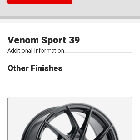
Venom Sport 39
Additional Information
Other Finishes