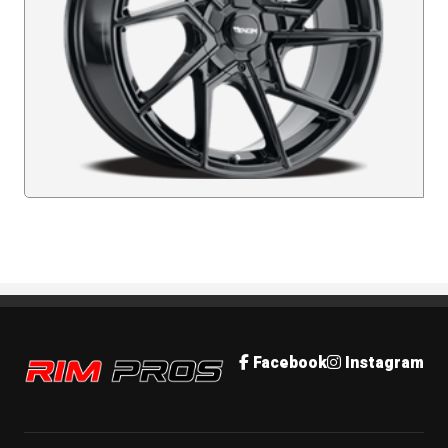
Rim Pros
Facebook
Instagram