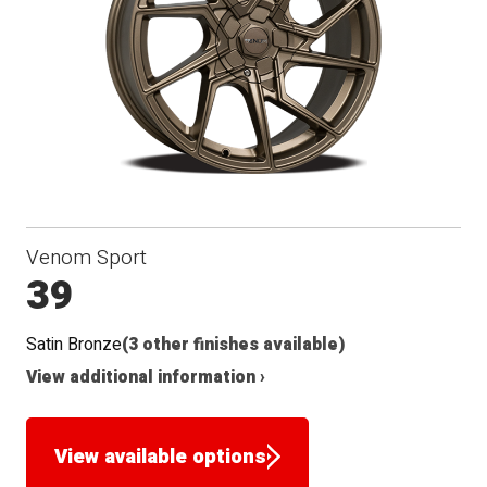
Seat
Venom Sport
39
Satin Bronze
(3 other finishes available)
View additional information ›
View available options