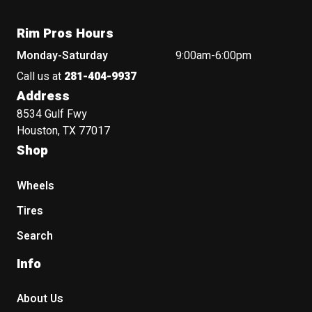
Rim Pros Hours
Monday-Saturday
9:00am-6:00pm
Call us at
281-404-9937
Address
8534 Gulf Fwy
Houston, TX 77017
Shop
Wheels
Tires
Search
Info
About Us