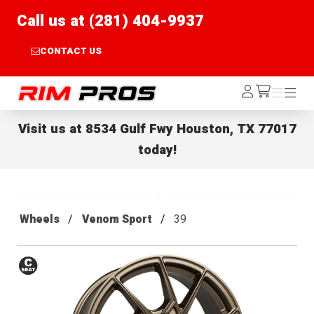
Call us at (281) 404-9937
CONTACT US
Rim Pros
Log
Menu
Menu
/cart
In
Visit us at
8534 Gulf Fwy Houston, TX 77017
today!
Wheels
Venom Sport
39
Conical