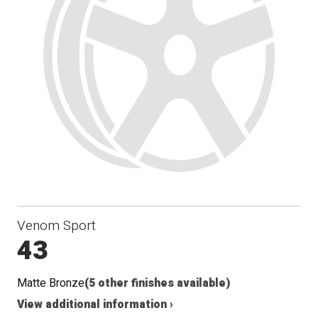
Seat
Venom Sport
43
Matte Bronze
(5 other finishes available)
View additional information ›