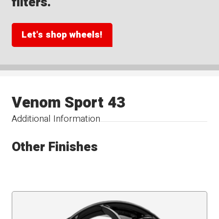
filters.
Let's shop wheels!
Venom Sport 43
Additional Information
Other Finishes