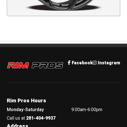
Rim Pros
Facebook
Instagram
Rim Pros Hours
Monday-Saturday
9:00am-6:00pm
Call us at
281-404-9937
Address