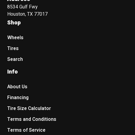
8534 Gulf Fwy
Houston, TX 77017
Shop
Wheels
Tires
Search
Info
About Us
Financing
Tire Size Calculator
Terms and Conditions
Terms of Service