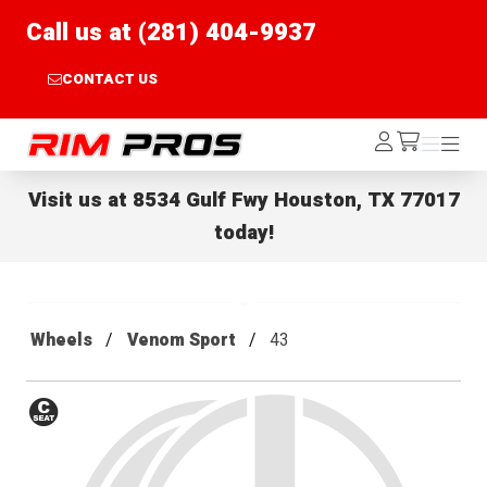
Call us at (281) 404-9937
CONTACT US
Rim Pros
Log
Menu
Menu
/cart
In
Visit us at
8534 Gulf Fwy Houston, TX 77017
today!
Wheels
Venom Sport
43
Conical