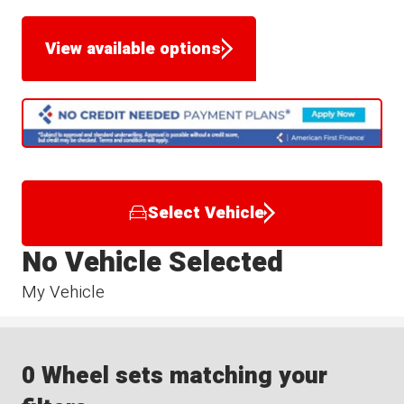
View available options
Select Vehicle
No Vehicle Selected
My Vehicle
0 Wheel sets matching your