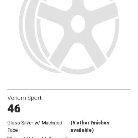
Venom Sport
46
Gloss Silver w/ Machined
(5 other finishes
Face
available)