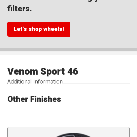
filters.
Let's shop wheels!
Venom Sport 46
Additional Information
Other Finishes