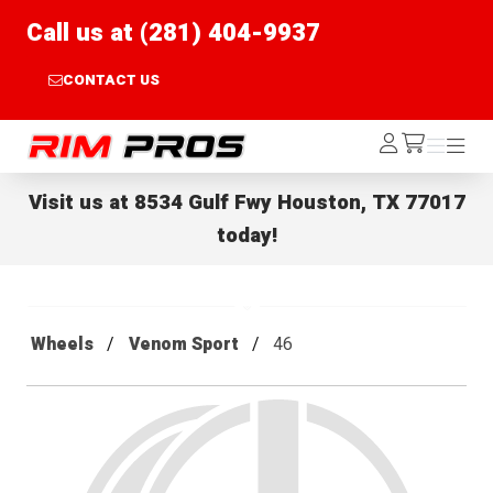
Call us at (281) 404-9937
CONTACT US
Rim Pros
Log
Menu
Menu
/cart
In
Visit us at
8534 Gulf Fwy Houston, TX 77017
today!
Wheels
Venom Sport
46