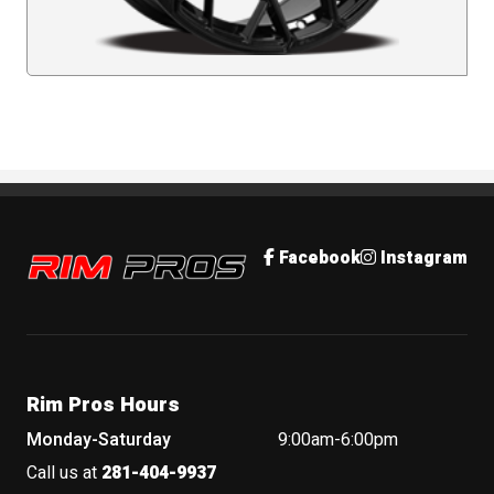
Rim Pros
Facebook
Instagram
Rim Pros Hours
Monday-Saturday
9:00am-6:00pm
Call us at
281-404-9937