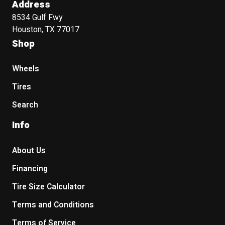
Address
8534 Gulf Fwy
Houston, TX 77017
Shop
Wheels
Tires
Search
Info
About Us
Financing
Tire Size Calculator
Terms and Conditions
Terms of Service