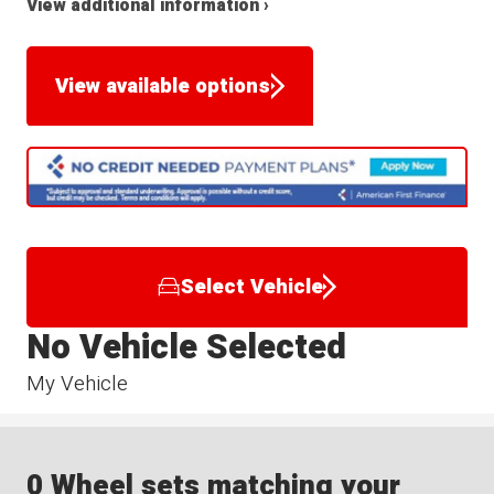
View additional information ›
View available options
Select Vehicle
No Vehicle Selected
My Vehicle
0 Wheel sets matching your