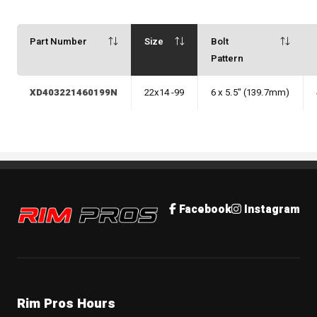
Part Number
Size
Bolt
Pattern
XD403221460199N
22x14 -99
6 x 5.5" (139.7mm)
Rim Pros
Facebook
Instagram
Rim Pros Hours