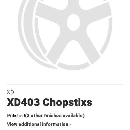
XD
XD403 Chopstixs
Polished
(3 other finishes available)
View additional information ›