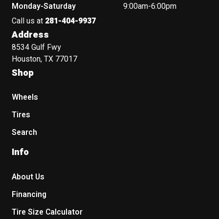
Monday-Saturday
9:00am-6:00pm
Call us at
281-404-9937
Address
8534 Gulf Fwy
Houston, TX 77017
Shop
Wheels
Tires
Search
Info
About Us
Financing
Tire Size Calculator