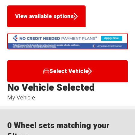
View available options
Select Vehicle
No Vehicle Selected
My Vehicle
0 Wheel sets matching your