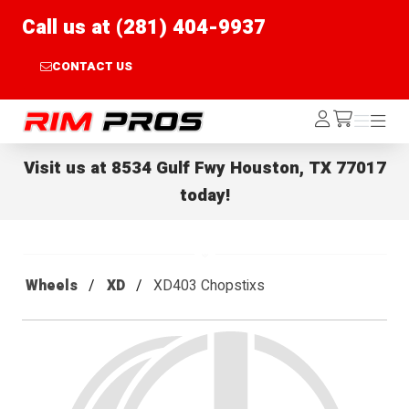
Call us at (281) 404-9937
CONTACT US
Rim Pros
Log
Menu
Menu
/cart
In
Visit us at
8534 Gulf Fwy Houston, TX 77017
today!
Wheels
XD
XD403 Chopstixs