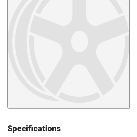
Specifications