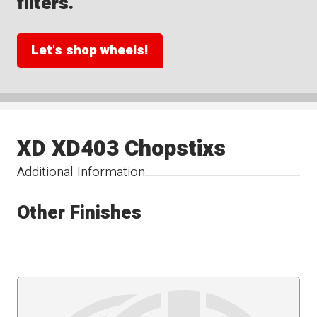
filters.
Let's shop wheels!
XD XD403 Chopstixs
Additional Information
Other Finishes