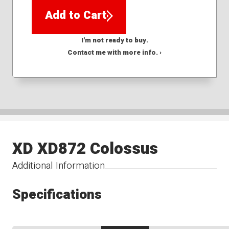
Add to Cart
I'm not ready to buy.
Contact me with more info. ›
XD XD872 Colossus
Additional Information
Specifications