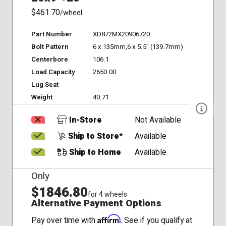
$461.70
/wheel
Part Number
XD872MX20906720
Bolt Pattern
6 x 135mm,6 x 5.5" (139.7mm)
Centerbore
106.1
Load Capacity
2650.00
Lug Seat
-
Weight
40.71
In-Store
Not Available
Ship to Store*
Available
Ship to Home
Available
Only
$1846.80
for 4 wheels
Alternative Payment Options
Affirm
Pay over time with
. See if you qualify at