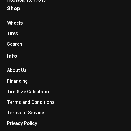
Houston, TX 77017
Shop
Wheels
Tires
Search
Info
About Us
Financing
Tire Size Calculator
Terms and Conditions
Terms of Service
Privacy Policy