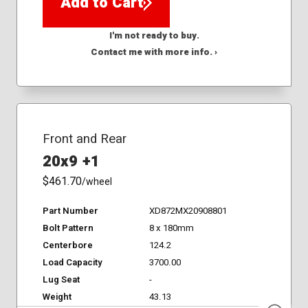
Add to Cart
I'm not ready to buy.
Contact me with more info. ›
Front and Rear
20x9 +1
$461.70
/wheel
Part Number
XD872MX20908801
Bolt Pattern
8 x 180mm
Centerbore
124.2
Load Capacity
3700.00
Lug Seat
-
Weight
43.13