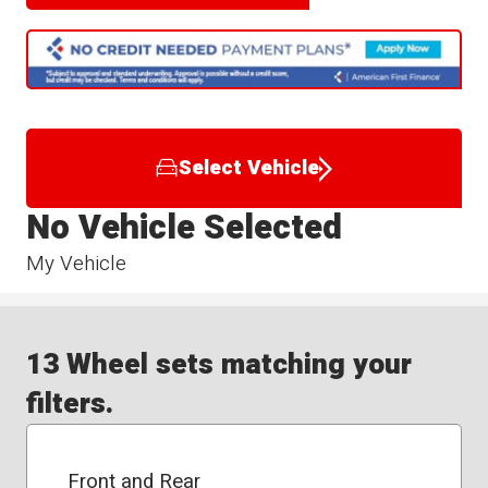
Select Vehicle
No Vehicle Selected
My Vehicle
13 Wheel sets matching your
filters.
Front and Rear