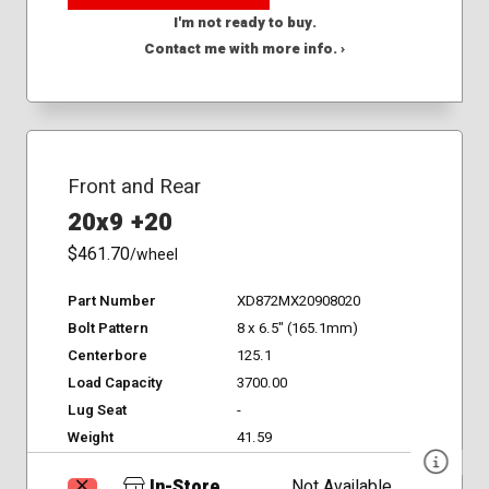
I'm not ready to buy.
Contact me with more info. ›
Front and Rear
20x9 +20
$461.70
/wheel
Part Number
XD872MX20908020
Bolt Pattern
8 x 6.5" (165.1mm)
Centerbore
125.1
Load Capacity
3700.00
Lug Seat
-
Weight
41.59
In-Store
Not Available