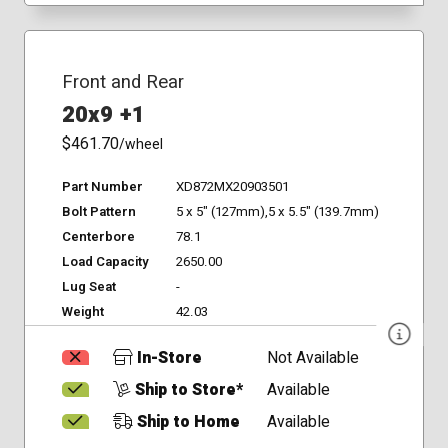
Front and Rear
20x9 +1
$461.70
/wheel
Part Number
XD872MX20903501
Bolt Pattern
5 x 5" (127mm),5 x 5.5" (139.7mm)
Centerbore
78.1
Load Capacity
2650.00
Lug Seat
-
Weight
42.03
In-Store
Not Available
Ship to Store*
Available
Ship to Home
Available