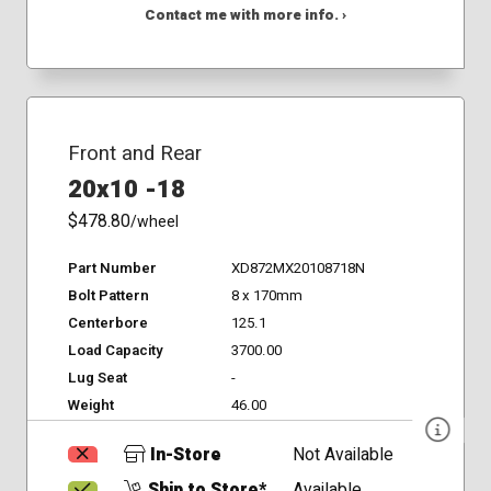
Contact me with more info. ›
Front and Rear
20x10 -18
$478.80
/wheel
Part Number
XD872MX20108718N
Bolt Pattern
8 x 170mm
Centerbore
125.1
Load Capacity
3700.00
Lug Seat
-
Weight
46.00
In-Store
Not Available
Ship to Store*
Available