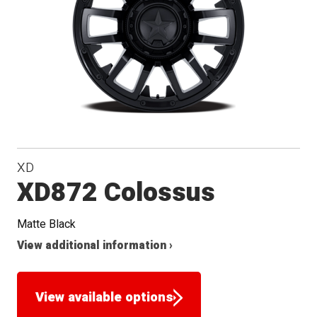
XD
XD872 Colossus
Matte Black
View additional information ›
View available options