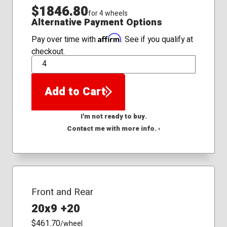
$1846.80
for 4 wheels
Alternative Payment Options
Affirm
Pay over time with
. See if you qualify at
checkout.
QTY
Add to Cart
I'm not ready to buy.
Contact me with more info. ›
Front and Rear
20x9 +20
$461.70
/wheel