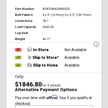
Part Number
XD872MX20903520
Bolt Pattern
5 x 5" (127mm),5 x 5.5" (139.7mm)
Centerbore
78.1
Load Capacity
2650.00
Lug Seat
-
Weight
40.71
In-Store
Not Available
Ship to Store*
Available
Ship to Home
Available
Only
$1846.80
for 4 wheels
Alternative Payment Options
Affirm
Pay over time with
. See if you qualify at
checkout.