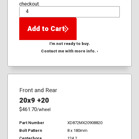
checkout.
QTY
Add to Cart
I'm not ready to buy.
Contact me with more info. ›
Front and Rear
20x9 +20
$461.70
/wheel
Part Number
XD872MX20908820
Bolt Pattern
8 x 180mm
Centerbore
124.2