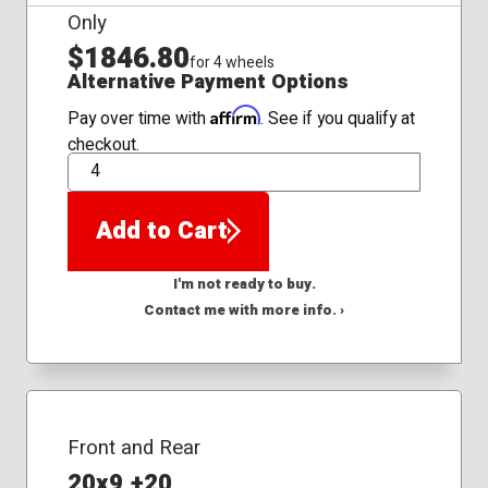
Only
$1846.80
for 4 wheels
Alternative Payment Options
Affirm
Pay over time with
. See if you qualify at
checkout.
QTY
Add to Cart
I'm not ready to buy.
Contact me with more info. ›
Front and Rear
20x9 +20