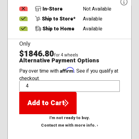
In-Store
Not Available
Ship to Store*
Available
Ship to Home
Available
Only
$1846.80
for 4 wheels
Alternative Payment Options
Affirm
Pay over time with
. See if you qualify at
checkout.
QTY
Add to Cart
I'm not ready to buy.
Contact me with more info. ›