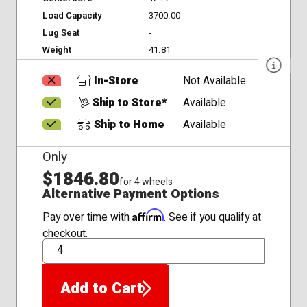
Load Capacity
3700.00
Lug Seat
-
Weight
41.81
In-Store
Not Available
Ship to Store*
Available
Ship to Home
Available
Only
$1846.80
for 4 wheels
Alternative Payment Options
Affirm
Pay over time with
. See if you qualify at
checkout.
QTY
Add to Cart