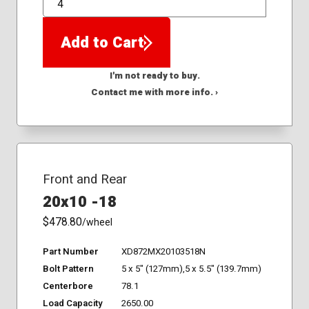
QTY
Add to Cart
I'm not ready to buy.
Contact me with more info. ›
Front and Rear
20x10 -18
$478.80
/wheel
Part Number
XD872MX20103518N
Bolt Pattern
5 x 5" (127mm),5 x 5.5" (139.7mm)
Centerbore
78.1
Load Capacity
2650.00