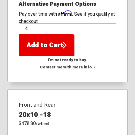
Alternative Payment Options
Affirm
Pay over time with
. See if you qualify at
checkout.
QTY
Add to Cart
I'm not ready to buy.
Contact me with more info. ›
Front and Rear
20x10 -18
$478.80
/wheel