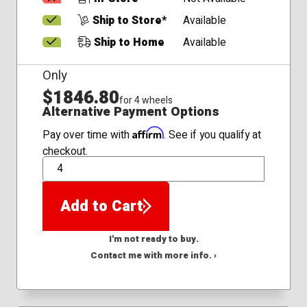
Ship to Store*
Available
Ship to Home
Available
Only
$1846.80
for 4 wheels
Alternative Payment Options
Affirm
Pay over time with
. See if you qualify at
checkout.
QTY
Add to Cart
I'm not ready to buy.
Contact me with more info. ›