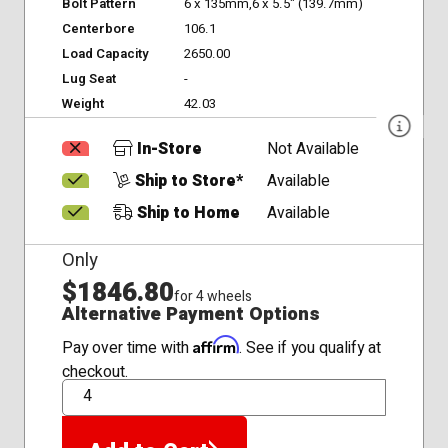
Bolt Pattern
6 x 135mm,6 x 5.5" (139.7mm)
Centerbore
106.1
Load Capacity
2650.00
Lug Seat
-
Weight
42.03
In-Store
Not Available
Ship to Store*
Available
Ship to Home
Available
Only
$1846.80
for 4 wheels
Alternative Payment Options
Affirm
Pay over time with
. See if you qualify at
checkout.
QTY