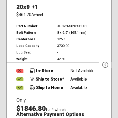
20x9 +1
$461.70
/wheel
Part Number
XD872MX20908001
Bolt Pattern
8 x 6.5" (165.1mm)
Centerbore
125.1
Load Capacity
3700.00
Lug Seat
-
Weight
42.91
In-Store
Not Available
Ship to Store*
Available
Ship to Home
Available
Only
$1846.80
for 4 wheels
Alternative Payment Options