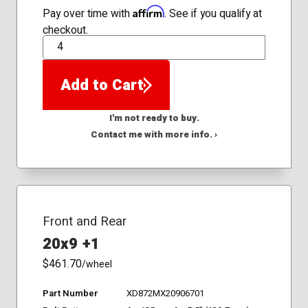
Affirm
Pay over time with
. See if you qualify at
checkout.
QTY
Add to Cart
I'm not ready to buy.
Contact me with more info. ›
Front and Rear
20x9 +1
$461.70
/wheel
Part Number
XD872MX20906701