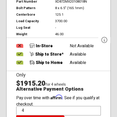
Part Number
XD872MX20108018N
Bolt Pattern
8 x 6.5" (165.1mm)
Centerbore
125.1
Load Capacity
3700.00
Lug Seat
-
Weight
46.00
In-Store
Not Available
Ship to Store*
Available
Ship to Home
Available
Only
$1915.20
for 4 wheels
Alternative Payment Options
Affirm
Pay over time with
. See if you qualify at
checkout.
QTY