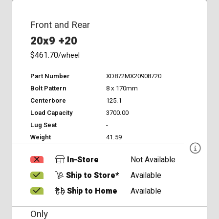
Front and Rear
20x9 +20
$461.70
/wheel
Part Number
XD872MX20908720
Bolt Pattern
8 x 170mm
Centerbore
125.1
Load Capacity
3700.00
Lug Seat
-
Weight
41.59
In-Store
Not Available
Ship to Store*
Available
Ship to Home
Available
Only