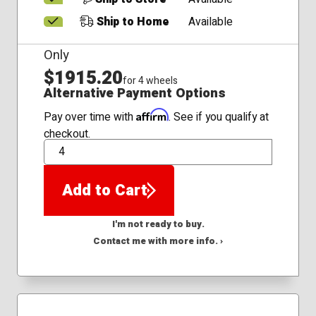
Ship to Home
Available
Only
$1915.20
for 4 wheels
Alternative Payment Options
Affirm
Pay over time with
. See if you qualify at
checkout.
QTY
Add to Cart
I'm not ready to buy.
Contact me with more info. ›