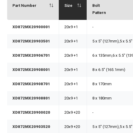
Part Number
Size
Bolt
Pattern
XD872MX20900001
20x9 +1
-
XD872MX20903501
20x9 +1
5 x 5" (127mm),5 x 5.5
XD872MX20906701
20x9 +1
6 x 135mm,6 x 5.5" (1
XD872MX20908001
20x9 +1
8 x 6.5" (165.1mm)
XD872MX20908701
20x9 +1
8 x 170mm
XD872MX20908801
20x9 +1
8 x 180mm
XD872MX20900020
20x9 +20
-
XD872MX20903520
20x9 +20
5 x 5" (127mm),5 x 5.5