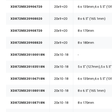
XD872MX20906720
20x9 +20
6 x 135mm,6 x 5.5" (1
XD872MX20908020
20x9 +20
8 x 6.5" (165.1mm)
XD872MX20908720
20x9 +20
8 x 170mm
XD872MX20908820
20x9 +20
8 x 180mm
XD872MX20100018N
20x10 -18
-
XD872MX20103518N
20x10 -18
5 x 5" (127mm),5 x 5.5
XD872MX20106718N
20x10 -18
6 x 135mm,6 x 5.5" (1
XD872MX20108018N
20x10 -18
8 x 6.5" (165.1mm)
XD872MX20108718N
20x10 -18
8 x 170mm