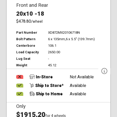
Front and Rear
20x10 -18
$478.80
/wheel
Part Number
XD872MX20106718N
Bolt Pattern
6 x 135mm,6 x 5.5" (139.7mm)
Centerbore
106.1
Load Capacity
2650.00
Lug Seat
-
Weight
45.12
In-Store
Not Available
Ship to Store*
Available
Ship to Home
Available
Only
$1915.20
for 4 wheels