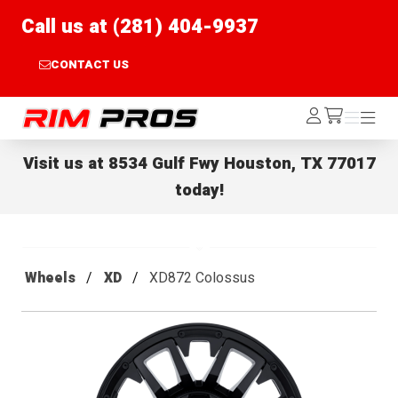
Call us at (281) 404-9937
CONTACT US
Rim Pros
Log
Menu
Menu
/cart
In
Visit us at
8534 Gulf Fwy Houston, TX 77017
today!
Wheels
XD
XD872 Colossus