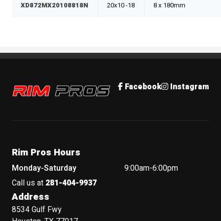
XD872MX20108818N
20x10 -18
8 x 180mm
Rim Pros
Facebook
Instagram
Rim Pros Hours
Monday-Saturday
9:00am-6:00pm
Call us at
281-404-9937
Address
8534 Gulf Fwy