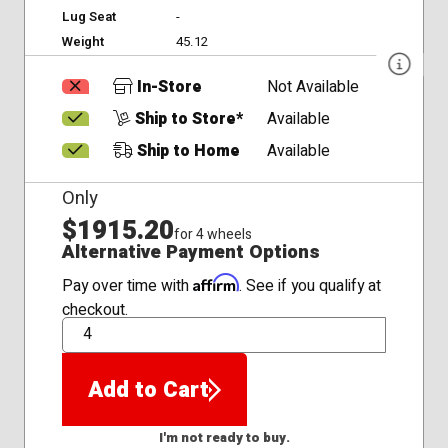
Lug Seat
-
Weight
45.12
In-Store
Not Available
Ship to Store*
Available
Ship to Home
Available
Only
$1915.20
for 4 wheels
Alternative Payment Options
Affirm
Pay over time with
. See if you qualify at
checkout.
QTY
Add to Cart
I'm not ready to buy.