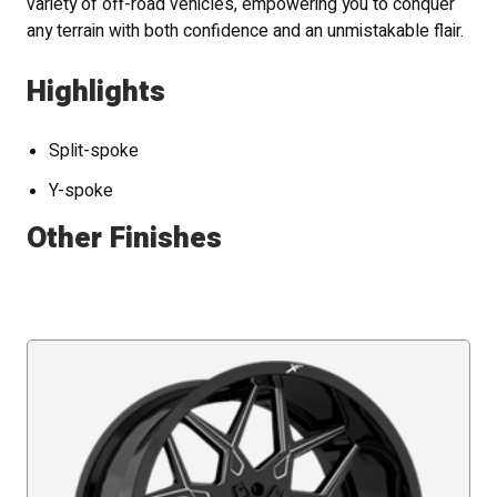
variety of off-road vehicles, empowering you to conquer
any terrain with both confidence and an unmistakable flair.
Highlights
Split-spoke
Y-spoke
Other Finishes