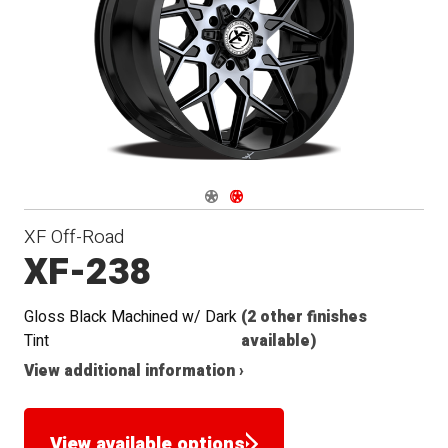
Seat
Navigate 1
Navigate 2
XF Off-Road
XF-238
Gloss Black Machined w/ Dark
(2 other finishes
Tint
available)
View additional information ›
View available options