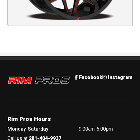
Rim Pros
Facebook
Instagram
Rim Pros Hours
Monday-Saturday
9:00am-6:00pm
Call us at
281-404-9937