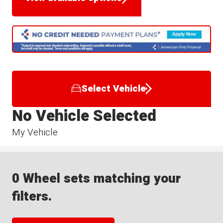
Select Vehicle
No Vehicle Selected
My Vehicle
0 Wheel sets matching your
filters.