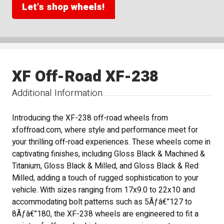
Let's shop wheels!
XF Off-Road XF-238
Additional Information
Introducing the XF-238 off-road wheels from
xfoffroad.com, where style and performance meet for
your thrilling off-road experiences. These wheels come in
captivating finishes, including Gloss Black & Machined &
Titanium, Gloss Black & Milled, and Gloss Black & Red
Milled, adding a touch of rugged sophistication to your
vehicle. With sizes ranging from 17x9.0 to 22x10 and
accommodating bolt patterns such as 5Ãƒâ€”127 to
8Ãƒâ€”180, the XF-238 wheels are engineered to fit a