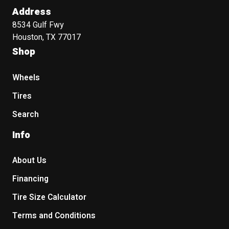
Address
8534 Gulf Fwy
Houston, TX 77017
Shop
Wheels
Tires
Search
Info
About Us
Financing
Tire Size Calculator
Terms and Conditions