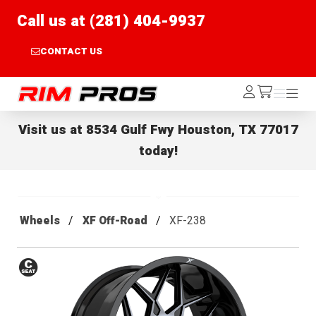
Call us at (281) 404-9937
CONTACT US
Rim Pros
Log
Menu
Menu
/cart
In
Visit us at
8534 Gulf Fwy Houston, TX 77017
today!
Wheels
XF Off-Road
XF-238
Conical