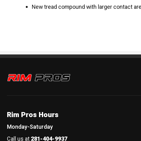
New tread compound with larger contact ar
Rim Pros
Rim Pros Hours
Monday-Saturday
Call us at
281-404-9937