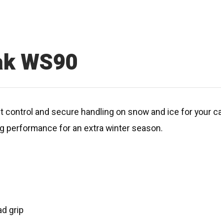
zak WS90
ent control and secure handling on snow and ice for your 
ing performance for an extra winter season.
d grip