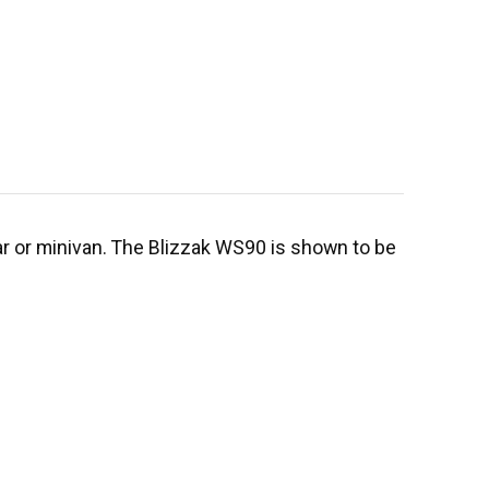
car or minivan. The Blizzak WS90 is shown to be