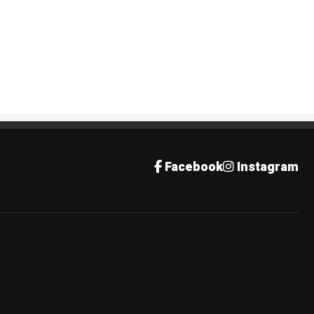
Facebook
Instagram