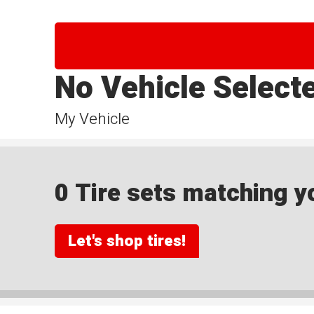
No Vehicle Select
My Vehicle
0 Tire sets matching yo
Let's shop tires!