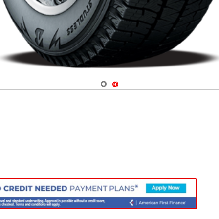
Navigate 1
Navigate 2