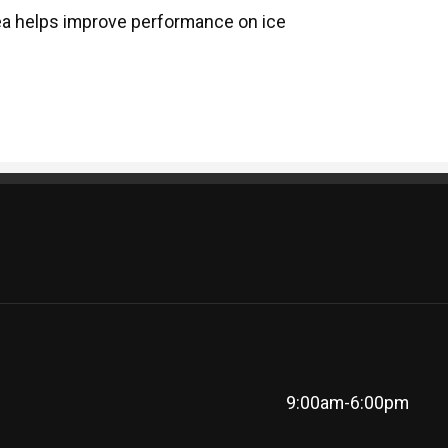
ea helps improve performance on ice
9:00am-6:00pm