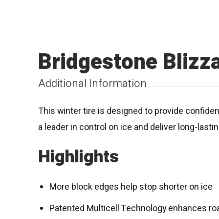
Bridgestone Bliz
Additional Information
This winter tire is designed to provide confid
a leader in control on ice and deliver long-last
Highlights
More block edges help stop shorter on ice
Patented Multicell Technology enhances roa