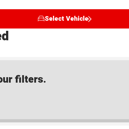
Select Vehicle
ed
ur filters.