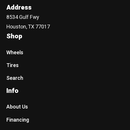
Address
8534 Gulf Fwy
Houston, TX 77017
Shop
Wheels
Tires
Search
Info
About Us
Financing