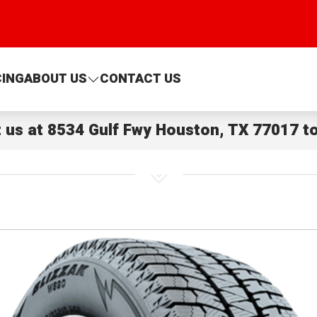
CING
ABOUT US
CONTACT US
t us at
8534 Gulf Fwy Houston, TX 77017
to