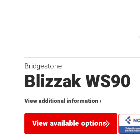
Bridgestone
Blizzak WS90
View additional information ›
View available options