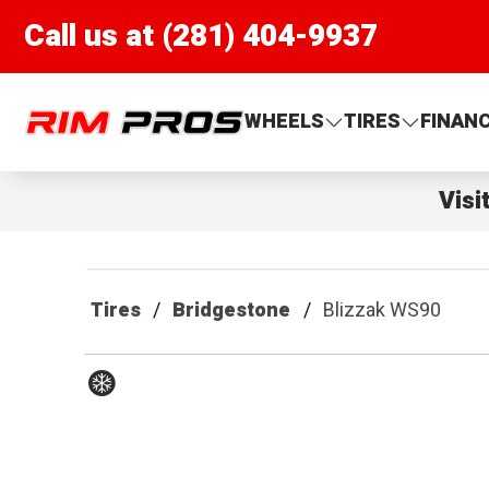
Call us at (281) 404-9937
Rim Pros
WHEELS
TIRES
FINAN
Visi
Tires
Bridgestone
Blizzak WS90
Winter