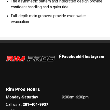
The asymmetric pattern and integrated design provide
confident handling and a quiet ride
Full-depth main grooves provide even water
evacuation
Rim Pros
Facebook
Instagram
Rim Pros Hours
Monday-Saturday
9:00am-6:00pm
Call us at
281-404-9937