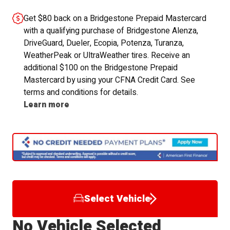
Get $80 back on a Bridgestone Prepaid Mastercard
with a qualifying purchase of Bridgestone Alenza,
DriveGuard, Dueler, Ecopia, Potenza, Turanza,
WeatherPeak or UltraWeather tires. Receive an
additional $100 on the Bridgestone Prepaid
Mastercard by using your CFNA Credit Card. See
terms and conditions for details.
Learn more
Select Vehicle
No Vehicle Selected