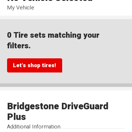
My Vehicle
0 Tire sets matching your
filters.
Let's shop tires!
Bridgestone DriveGuard
Plus
Additional Information