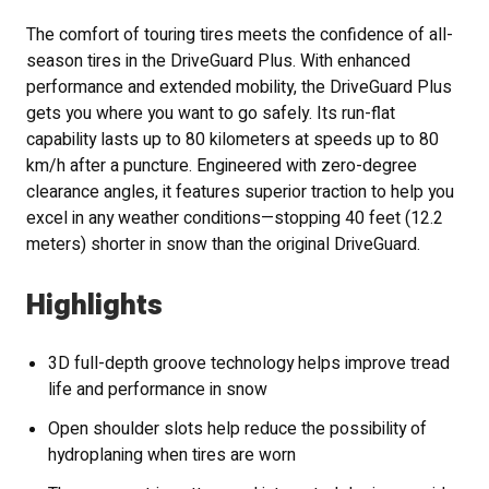
The comfort of touring tires meets the confidence of all-
season tires in the DriveGuard Plus. With enhanced
performance and extended mobility, the DriveGuard Plus
gets you where you want to go safely. Its run-flat
capability lasts up to 80 kilometers at speeds up to 80
km/h after a puncture. Engineered with zero-degree
clearance angles, it features superior traction to help you
excel in any weather conditions—stopping 40 feet (12.2
meters) shorter in snow than the original DriveGuard.
Highlights
3D full-depth groove technology helps improve tread
life and performance in snow
Open shoulder slots help reduce the possibility of
hydroplaning when tires are worn