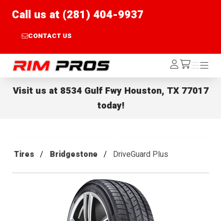
Call us at (281) 404-9937
CONTACT US
Rim Pros
Log
Menu
Menu
/cart
In
Visit us at
8534 Gulf Fwy Houston, TX 77017
today!
Tires
Bridgestone
DriveGuard Plus