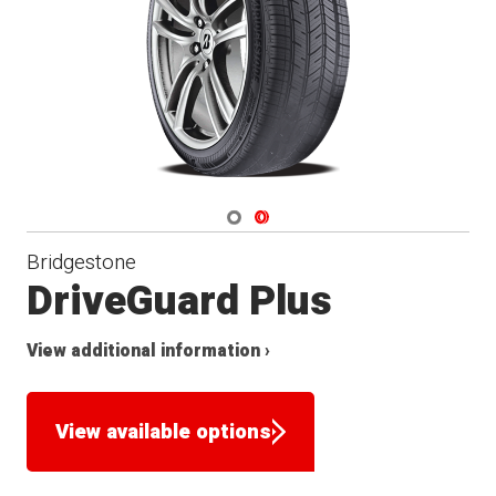
Navigate 1
Navigate 2
Bridgestone
DriveGuard Plus
View additional information ›
View available options