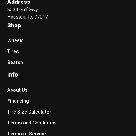
Address
8534 Gulf Fwy
Houston, TX 77017
Shop
Wheels
Tires
Search
Info
About Us
Financing
Tire Size Calculator
Terms and Conditions
Terms of Service