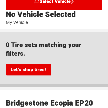
Select Vehicle
No Vehicle Selected
My Vehicle
0 Tire sets matching your
filters.
Let's shop tires!
Bridgestone Ecopia EP20