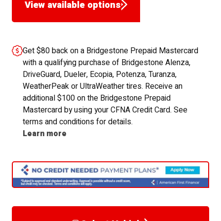
View available options
Get $80 back on a Bridgestone Prepaid Mastercard
with a qualifying purchase of Bridgestone Alenza,
DriveGuard, Dueler, Ecopia, Potenza, Turanza,
WeatherPeak or UltraWeather tires. Receive an
additional $100 on the Bridgestone Prepaid
Mastercard by using your CFNA Credit Card. See
terms and conditions for details.
Learn more