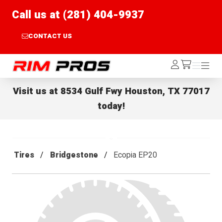
Call us at (281) 404-9937
CONTACT US
Rim Pros
Log
Menu
Menu
/cart
In
Visit us at
8534 Gulf Fwy Houston, TX 77017
today!
Tires
Bridgestone
Ecopia EP20