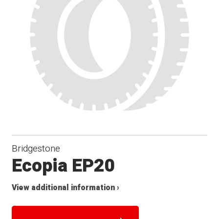
Bridgestone
Ecopia EP20
View additional information ›