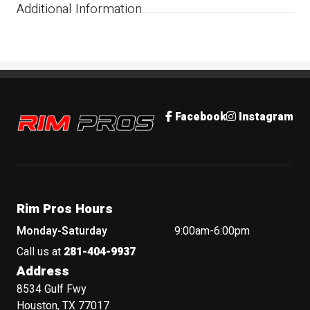
Additional Information
Rim Pros
Facebook
Instagram
Rim Pros Hours
Monday-Saturday
9:00am-6:00pm
Call us at
281-404-9937
Address
8534 Gulf Fwy
Houston, TX 77017