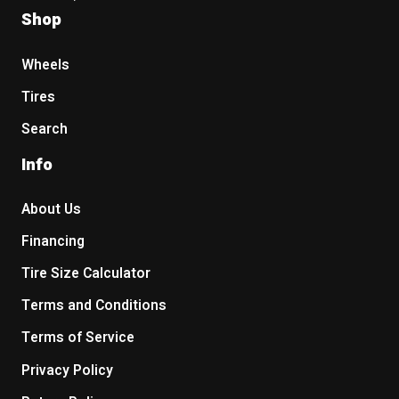
Shop
Wheels
Tires
Search
Info
About Us
Financing
Tire Size Calculator
Terms and Conditions
Terms of Service
Privacy Policy