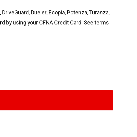
DriveGuard, Dueler, Ecopia, Potenza, Turanza,
rd by using your CFNA Credit Card. See terms