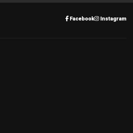
Facebook
Instagram