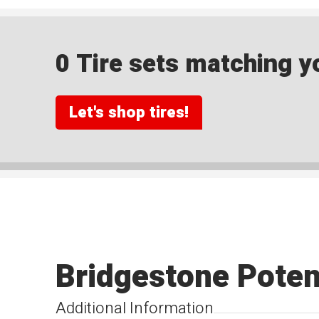
0 Tire sets matching yo
Let's shop tires!
Bridgestone Pote
Additional Information