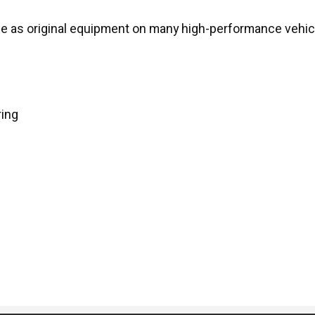
 as original equipment on many high-performance vehic
ring