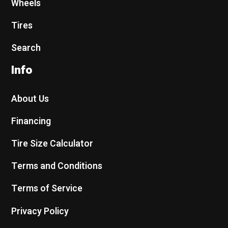
Wheels
Tires
Search
Info
About Us
Financing
Tire Size Calculator
Terms and Conditions
Terms of Service
Privacy Policy