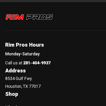
Rim Pros
Rim Pros Hours
Monday-Saturday
Call us at
281-404-9937
Address
8534 Gulf Fwy
Houston, TX 77017
Shop