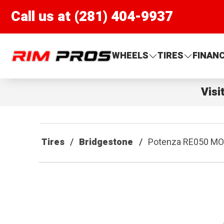
Call us at (281) 404-9937
Rim Pros
WHEELS
TIRES
FINAN
Visi
Tires
Bridgestone
Potenza RE050 M