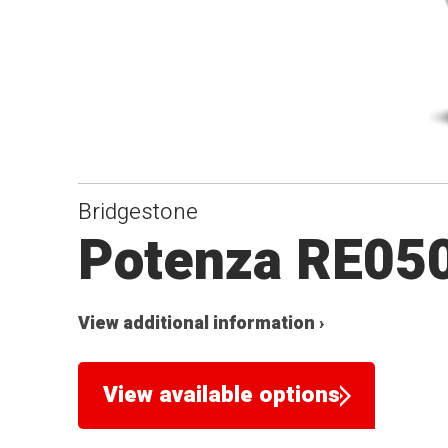
Bridgestone
Potenza RE05
View additional information ›
View available options