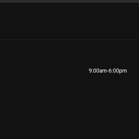
9:00am-6:00pm