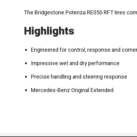
The Bridgestone Potenza RE050 RFT tires come
Highlights
Engineered for control, response and corne
Impressive wet and dry performance
Precise handling and steering response
Mercedes-Benz Original Extended