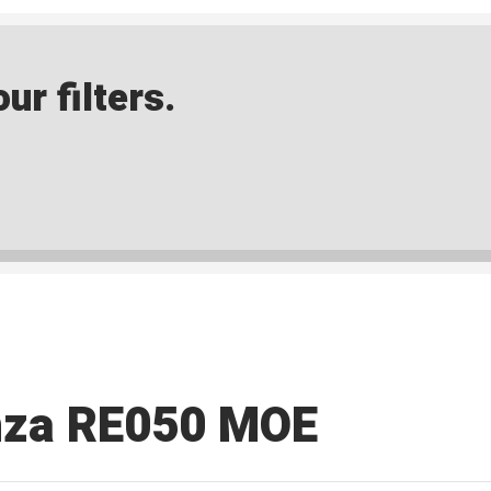
ur filters.
nza RE050 MOE