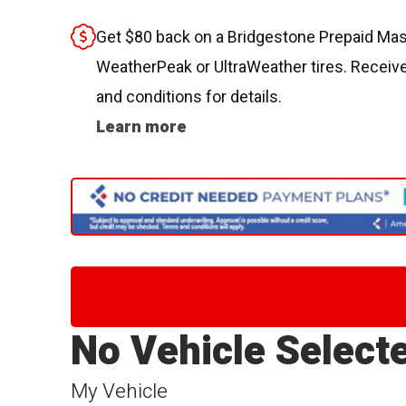
Get $80 back on a Bridgestone Prepaid Mast
WeatherPeak or UltraWeather tires. Receive
and conditions for details.
Learn more
No Vehicle Select
My Vehicle