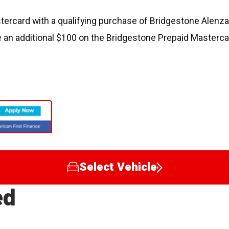
ercard with a qualifying purchase of Bridgestone Alenza, 
 an additional $100 on the Bridgestone Prepaid Masterca
Select Vehicle
ed