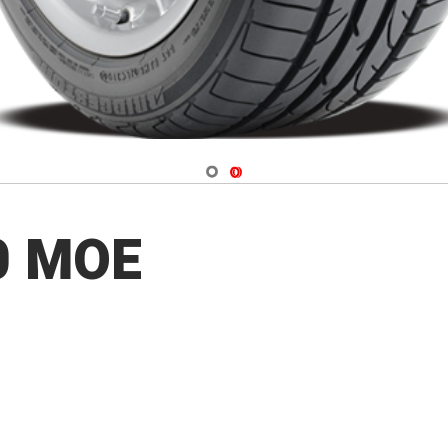
Navigate 1
Navigate 2
0 MOE