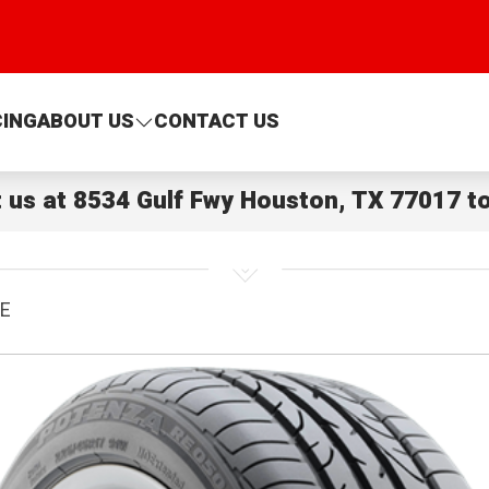
CING
ABOUT US
CONTACT US
t us at
8534 Gulf Fwy Houston, TX 77017
to
OE